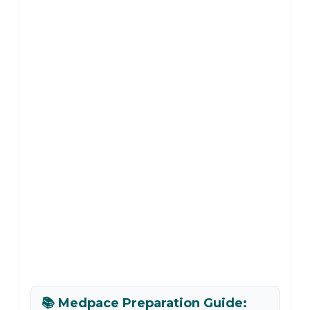
📚 Medpace Preparation Guide: