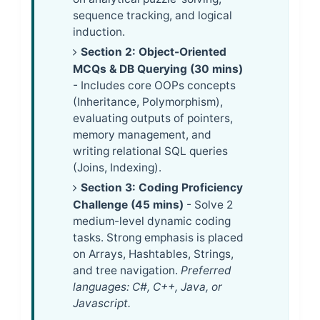
sequence tracking, and logical
induction.
Section 2: Object-Oriented
MCQs & DB Querying (30 mins)
- Includes core OOPs concepts
(Inheritance, Polymorphism),
evaluating outputs of pointers,
memory management, and
writing relational SQL queries
(Joins, Indexing).
Section 3: Coding Proficiency
Challenge (45 mins)
- Solve 2
medium-level dynamic coding
tasks. Strong emphasis is placed
on Arrays, Hashtables, Strings,
and tree navigation.
Preferred
languages: C#, C++, Java, or
Javascript.