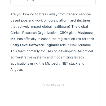
Are you looking to break away from generic service-
based jobs and work on core platform architectures
that actively impact global healthcare? The global
Clinical Research Organization (CRO) giant
Medpace,
Inc.
has officially released the registration link for their
Entry Level Software Engineer
role in Navi Mumbai.
This team primarily focuses on developing life-critical
administrative systems and modernizing legacy
applications using the Microsoft .NET stack and
Angular.
ADVERTISEMENT