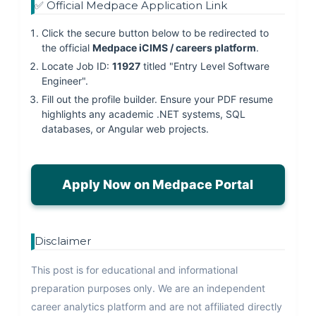
✅ Official Medpace Application Link
Click the secure button below to be redirected to
the official
Medpace iCIMS / careers platform
.
Locate Job ID:
11927
titled "Entry Level Software
Engineer".
Fill out the profile builder. Ensure your PDF resume
highlights any academic .NET systems, SQL
databases, or Angular web projects.
Apply Now on Medpace Portal
Disclaimer
This post is for educational and informational
preparation purposes only. We are an independent
career analytics platform and are not affiliated directly