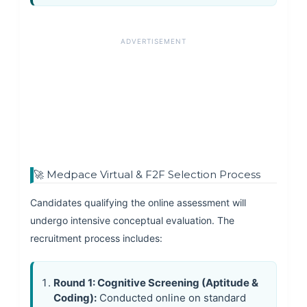
ADVERTISEMENT
🚀 Medpace Virtual & F2F Selection Process
Candidates qualifying the online assessment will
undergo intensive conceptual evaluation. The
recruitment process includes:
Round 1: Cognitive Screening (Aptitude &
Coding):
Conducted online on standard