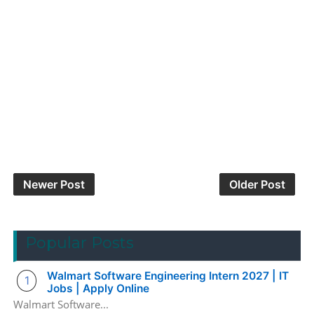
Newer Post
Older Post
Popular Posts
Walmart Software Engineering Intern 2027 | IT
Jobs | Apply Online
Walmart Software...