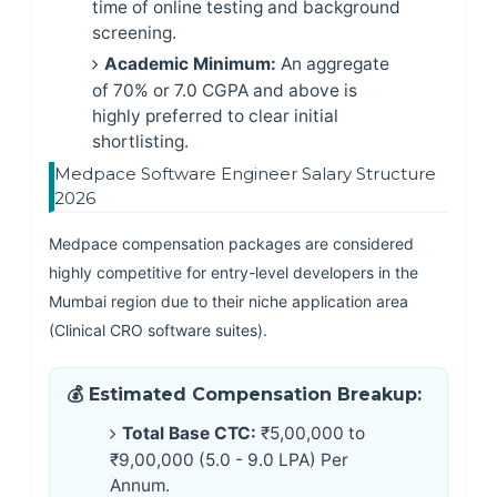
time of online testing and background
screening.
Academic Minimum:
An aggregate
of 70% or 7.0 CGPA and above is
highly preferred to clear initial
shortlisting.
Medpace Software Engineer Salary Structure
2026
Medpace compensation packages are considered
highly competitive for entry-level developers in the
Mumbai region due to their niche application area
(Clinical CRO software suites).
💰 Estimated Compensation Breakup:
Total Base CTC:
₹5,00,000 to
₹9,00,000 (5.0 - 9.0 LPA) Per
Annum.