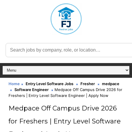
Home
Entry Level Software Jobs
Fresher
medpace
Software Engineer
Medpace Off Campus Drive 2026 for
Freshers | Entry Level Software Engineer | Apply Now
Medpace Off Campus Drive 2026
for Freshers | Entry Level Software