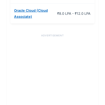
Oracle Cloud (Cloud
₹8.0 LPA - ₹12.0 LPA
Associate)
ADVERTISEMENT