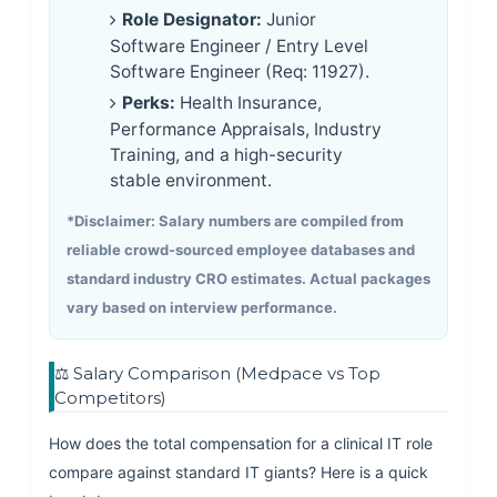
Role Designator:
Junior
Software Engineer / Entry Level
Software Engineer (Req: 11927).
Perks:
Health Insurance,
Performance Appraisals, Industry
Training, and a high-security
stable environment.
*Disclaimer: Salary numbers are compiled from
reliable crowd-sourced employee databases and
standard industry CRO estimates. Actual packages
vary based on interview performance.
⚖️ Salary Comparison (Medpace vs Top
Competitors)
How does the total compensation for a clinical IT role
compare against standard IT giants? Here is a quick