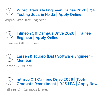
Wipro Graduate Engineer Trainee 2026 | QA
Testing Jobs in Noida | Apply Online
Wipro Graduate Engineer...
Infineon Off Campus Drive 2026 | Trainee
Engineer | Apply Online
Infineon Off Campus...
Larsen & Toubro (L&T) Software Engineer –
Mumbai
Larsen & Toubro...
mthree Off Campus Drive 2026 | Tech
Graduate Recruitment | 9.15 LPA | Apply Now
mthree Off Campus Drive...