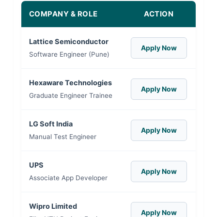
COMPANY & ROLE
ACTION
Lattice Semiconductor
Apply Now
Software Engineer (Pune)
Hexaware Technologies
Apply Now
Graduate Engineer Trainee
LG Soft India
Apply Now
Manual Test Engineer
UPS
Apply Now
Associate App Developer
Wipro Limited
Apply Now