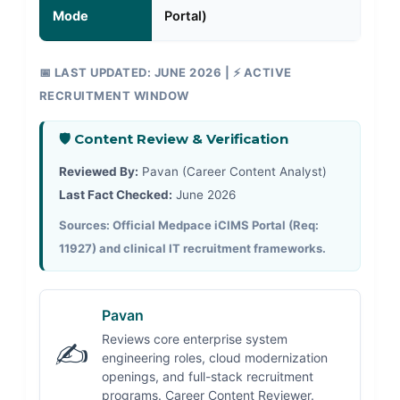
Mode
Portal)
📅 LAST UPDATED: JUNE 2026 | ⚡ ACTIVE
RECRUITMENT WINDOW
🛡️ Content Review & Verification
Reviewed By:
Pavan (Career Content Analyst)
Last Fact Checked:
June 2026
Sources: Official Medpace iCIMS Portal (Req:
11927) and clinical IT recruitment frameworks.
Pavan
Reviews core enterprise system
✍️
engineering roles, cloud modernization
openings, and full-stack recruitment
programs. Career Content Reviewer.