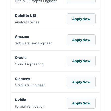
Elite NTH Project Engineer
Deloitte USI
Apply Now
Analyst Trainee
Amazon
Apply Now
Software Dev Engineer
Oracle
Apply Now
Cloud Engineering
Siemens
Apply Now
Graduate Engineer
Nvidia
Apply Now
Formal Verification