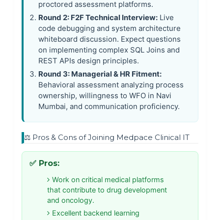
proctored assessment platforms.
Round 2: F2F Technical Interview:
Live
code debugging and system architecture
whiteboard discussion. Expect questions
on implementing complex SQL Joins and
REST APIs design principles.
Round 3: Managerial & HR Fitment:
Behavioral assessment analyzing process
ownership, willingness to WFO in Navi
Mumbai, and communication proficiency.
⚖️ Pros & Cons of Joining Medpace Clinical IT
✅ Pros:
Work on critical medical platforms
that contribute to drug development
and oncology.
Excellent backend learning