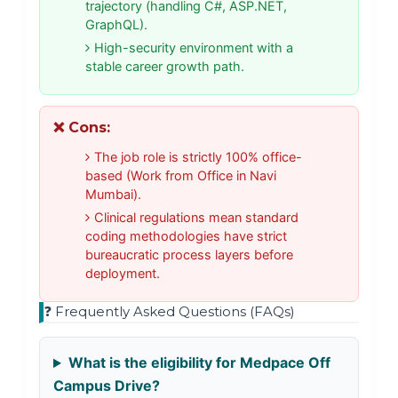
trajectory (handling C#, ASP.NET,
GraphQL).
High-security environment with a
stable career growth path.
❌ Cons:
The job role is strictly 100% office-
based (Work from Office in Navi
Mumbai).
Clinical regulations mean standard
coding methodologies have strict
bureaucratic process layers before
deployment.
❓ Frequently Asked Questions (FAQs)
What is the eligibility for Medpace Off
Campus Drive?