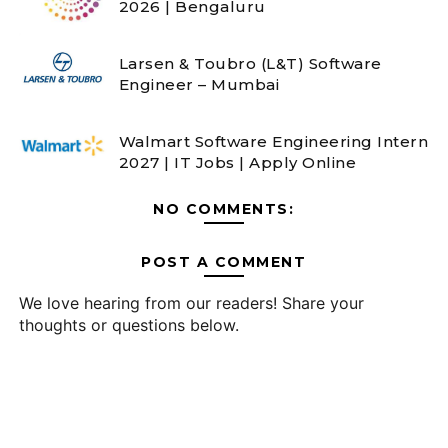
2026 | Bengaluru
Larsen & Toubro (L&T) Software
Engineer – Mumbai
Walmart Software Engineering Intern
2027 | IT Jobs | Apply Online
NO COMMENTS:
POST A COMMENT
We love hearing from our readers! Share your
thoughts or questions below.