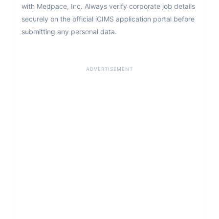
with Medpace, Inc. Always verify corporate job details
securely on the official iCIMS application portal before
submitting any personal data.
ADVERTISEMENT