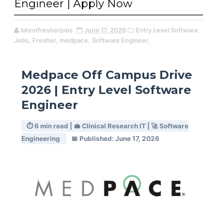
Engineer | Apply Now
latestfresherjobs
June 17, 2026
Entry Level Software
Jobs,
Fresher,
medpace,
Software Engineer,
Medpace Off Campus Drive
2026 | Entry Level Software
Engineer
⏱️ 6 min read | 💼 Clinical Research IT | 🚀 Software
Engineering
📅 Published: June 17, 2026