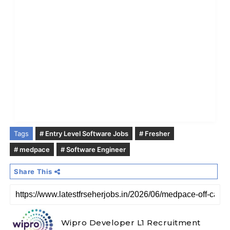
Tags
# Entry Level Software Jobs
# Fresher
# medpace
# Software Engineer
Share This
Wipro Developer L1 Recruitment