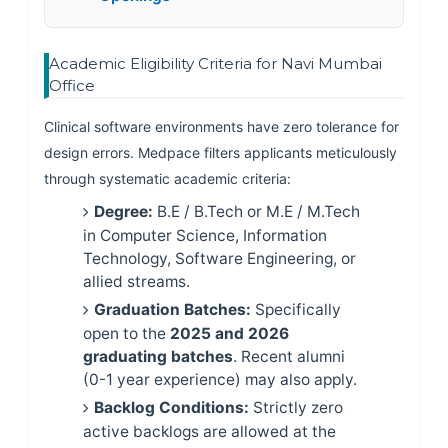
Academic Eligibility Criteria for Navi Mumbai
Office
Clinical software environments have zero tolerance for
design errors. Medpace filters applicants meticulously
through systematic academic criteria:
Degree:
B.E / B.Tech or M.E / M.Tech
in Computer Science, Information
Technology, Software Engineering, or
allied streams.
Graduation Batches:
Specifically
open to the
2025 and 2026
graduating batches
. Recent alumni
(0-1 year experience) may also apply.
Backlog Conditions:
Strictly zero
active backlogs are allowed at the