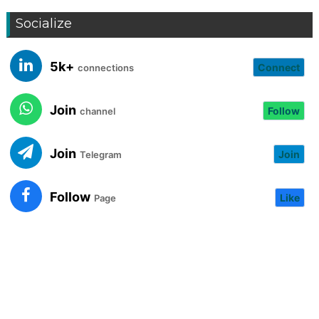
Socialize
5k+
Connect
connections
Join
Follow
channel
Join
Join
Telegram
Follow
Like
Page