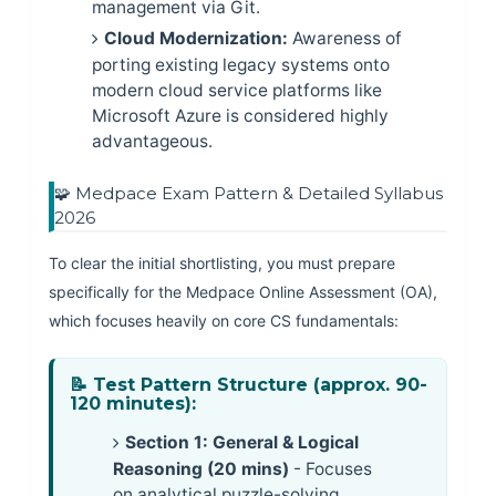
management via Git.
Cloud Modernization:
Awareness of
porting existing legacy systems onto
modern cloud service platforms like
Microsoft Azure is considered highly
advantageous.
🧩 Medpace Exam Pattern & Detailed Syllabus
2026
To clear the initial shortlisting, you must prepare
specifically for the Medpace Online Assessment (OA),
which focuses heavily on core CS fundamentals:
📝 Test Pattern Structure (approx. 90-
120 minutes):
Section 1: General & Logical
Reasoning (20 mins)
- Focuses
on analytical puzzle-solving,