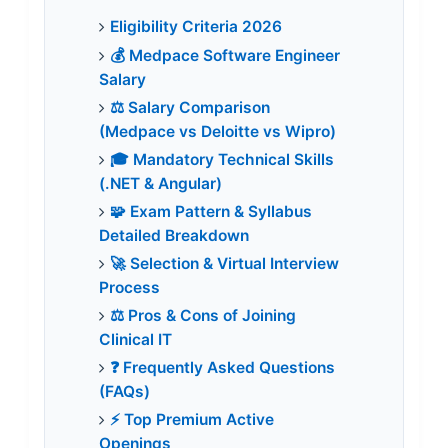
Eligibility Criteria 2026
💰 Medpace Software Engineer
Salary
⚖️ Salary Comparison
(Medpace vs Deloitte vs Wipro)
🎓 Mandatory Technical Skills
(.NET & Angular)
🧩 Exam Pattern & Syllabus
Detailed Breakdown
🚀 Selection & Virtual Interview
Process
⚖️ Pros & Cons of Joining
Clinical IT
❓ Frequently Asked Questions
(FAQs)
⚡ Top Premium Active
Openings