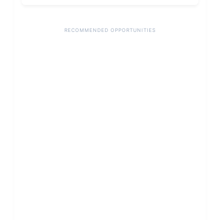
RECOMMENDED OPPORTUNITIES