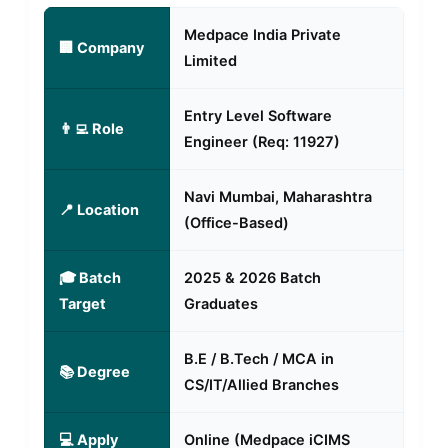
Medpace India Private
🏢 Company
Limited
Entry Level Software
👨‍💻 Role
Engineer (Req: 11927)
Navi Mumbai, Maharashtra
📍 Location
(Office-Based)
🎓 Batch
2025 & 2026 Batch
Target
Graduates
B.E / B.Tech / MCA in
📚 Degree
CS/IT/Allied Branches
💻 Apply
Online (Medpace iCIMS