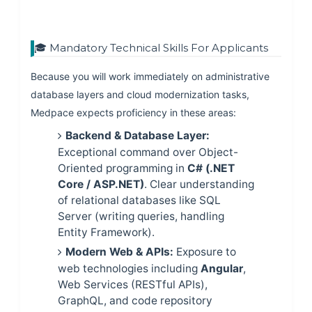
🎓 Mandatory Technical Skills For Applicants
Because you will work immediately on administrative
database layers and cloud modernization tasks,
Medpace expects proficiency in these areas:
Backend & Database Layer:
Exceptional command over Object-
Oriented programming in
C# (.NET
Core / ASP.NET)
. Clear understanding
of relational databases like SQL
Server (writing queries, handling
Entity Framework).
Modern Web & APIs:
Exposure to
web technologies including
Angular
,
Web Services (RESTful APIs),
GraphQL, and code repository