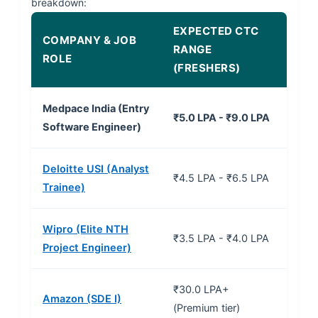
breakdown:
EXPECTED CTC
COMPANY & JOB
RANGE
ROLE
(FRESHERS)
Medpace India (Entry
₹5.0 LPA - ₹9.0 LPA
Software Engineer)
Deloitte USI (Analyst
₹4.5 LPA - ₹6.5 LPA
Trainee)
Wipro (Elite NTH
₹3.5 LPA - ₹4.0 LPA
Project Engineer)
₹30.0 LPA+
Amazon (SDE I)
(Premium tier)