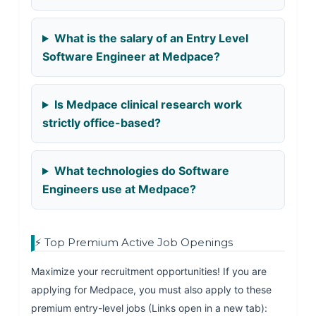
What is the salary of an Entry Level
Software Engineer at Medpace?
Is Medpace clinical research work
strictly office-based?
What technologies do Software
Engineers use at Medpace?
⚡ Top Premium Active Job Openings
Maximize your recruitment opportunities! If you are
applying for Medpace, you must also apply to these
premium entry-level jobs (Links open in a new tab):