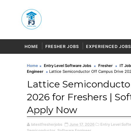
HOME
FRESHER JOBS
EXPERIENCED JOBS
Home
Entry Level Software Jobs
Fresher
IT Jo
Engineer
Lattice Semiconductor Off Campus Drive 202
Lattice Semiconducto
2026 for Freshers | So
Apply Now
latestfresherjobs
June 17, 2026
Entry Level Soft
Semiconductor,
Software Engineer,