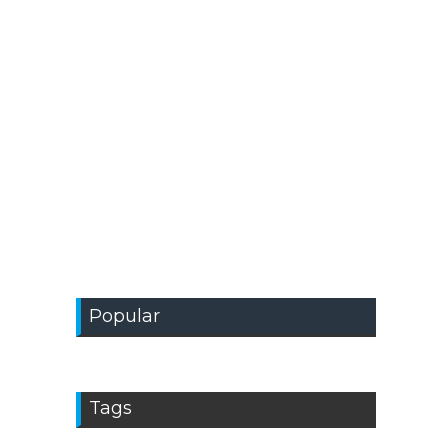
Popular
Tags