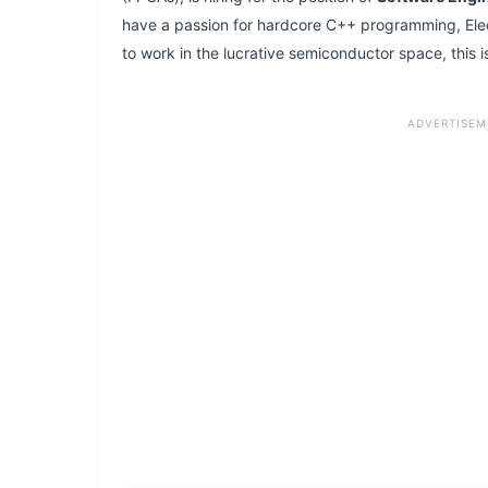
have a passion for hardcore C++ programming, Ele
to work in the lucrative semiconductor space, this is
ADVERTISEM