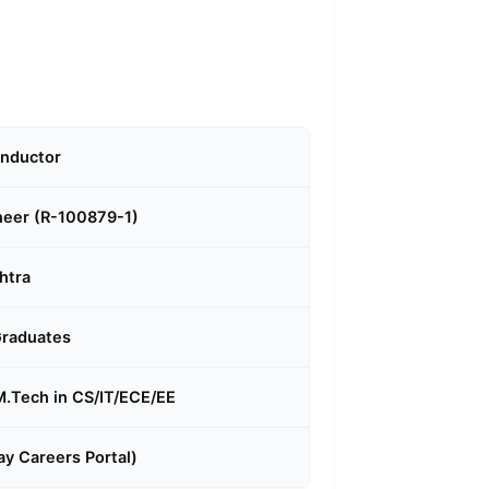
onductor
neer (R-100879-1)
htra
Graduates
 M.Tech in CS/IT/ECE/EE
y Careers Portal)