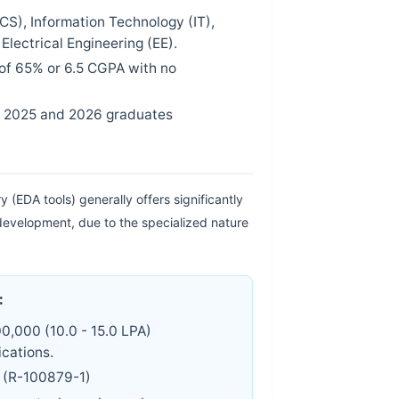
S), Information Technology (IT),
lectrical Engineering (EE).
of 65% or 6.5 CGPA with no
t 2025 and 2026 graduates
 (EDA tools) generally offers significantly
evelopment, due to the specialized nature
:
0,000 (10.0 - 15.0 LPA)
cations.
 (R-100879-1)