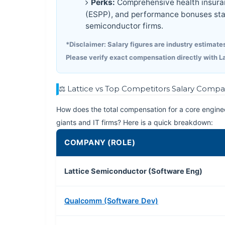
Perks:
Comprehensive health insuran
(ESPP), and performance bonuses sta
semiconductor firms.
*Disclaimer: Salary figures are industry estimates
Please verify exact compensation directly with L
⚖️ Lattice vs Top Competitors Salary Compa
How does the total compensation for a core enginee
giants and IT firms? Here is a quick breakdown:
COMPANY (ROLE)
Lattice Semiconductor (Software Eng)
Qualcomm (Software Dev)