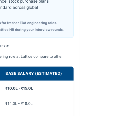
ce, stock purchase plans
ndard across global
 for fresher EDA engineering roles.
attice HR during your interview rounds.
rison
ring role at Lattice compare to other
BASE SALARY (ESTIMATED)
₹10.0L - ₹15.0L
₹14.0L - ₹18.0L