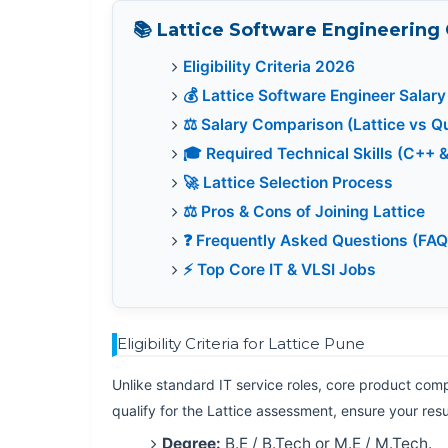
📚 Lattice Software Engineering
Eligibility Criteria 2026
💰 Lattice Software Engineer Salary
⚖️ Salary Comparison (Lattice vs 
🎓 Required Technical Skills (C++ 
🚀 Lattice Selection Process
⚖️ Pros & Cons of Joining Lattice
❓ Frequently Asked Questions (FAQ
⚡ Top Core IT & VLSI Jobs
Eligibility Criteria for Lattice Pune
Unlike standard IT service roles, core product compa
qualify for the Lattice assessment, ensure your r
Degree:
B.E / B.Tech or M.E / M.Tech.