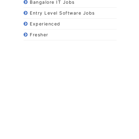
Bangalore IT Jobs
Entry Level Software Jobs
Experienced
Fresher