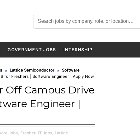
GOVERNMENT JOBS
INTERNSHIP
bs
Lattice Semiconductor
Software
6 for Freshers | Software Engineer | Apply Now
r Off Campus Drive
ftware Engineer |
ware Jobs,
Fresher,
IT Jobs,
Lattice