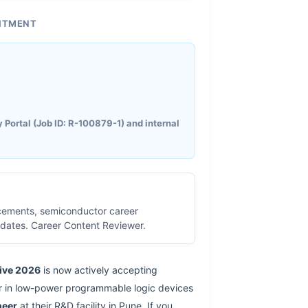
UITMENT
Portal (Job ID: R-100879-1) and internal
cements, semiconductor career
updates. Career Content Reviewer.
ive 2026
is now actively accepting
er in low-power programmable logic devices
neer
at their R&D facility in Pune. If you