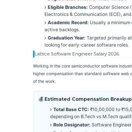
Eligible Branches:
Computer Science (C
Electronics & Communication (ECE), and E
Academic Record:
Usually a minimum 
active backlogs.
Graduation Year:
Targeted primarily a
looking for early-career software roles.
Lattice Software Engineer Salary 2026
Working in the core semiconductor software industry
higher compensation than standard software web d
of the work.
💰 Estimated Compensation Breakup
Total Base CTC:
₹10,00,000 to ₹15,0
depending on B.Tech vs M.Tech qualifi
Role Designator:
Software Engineer