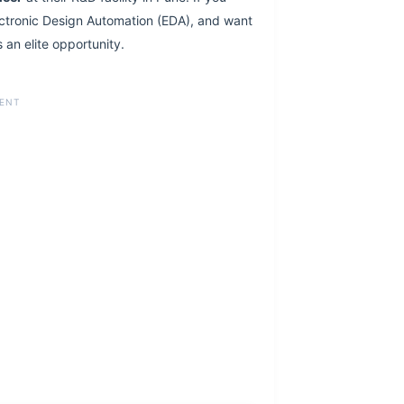
ctronic Design Automation (EDA), and want
 an elite opportunity.
ENT