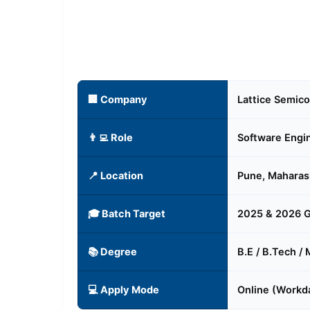
🏢 Company
Lattice Semic
👨‍💻 Role
Software Engi
📍 Location
Pune, Maharas
🎓 Batch Target
2025 & 2026 
📚 Degree
B.E / B.Tech /
💻 Apply Mode
Online (Workda