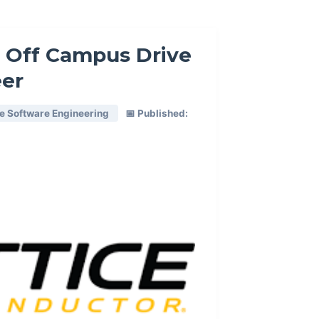
 Off Campus Drive
eer
re Software Engineering
📅 Published: