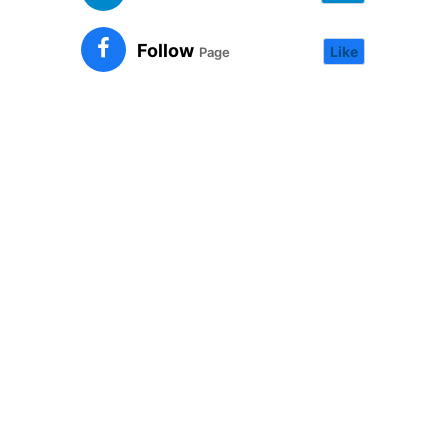
Follow
Like
Page