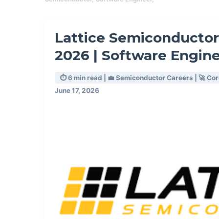
Lattice Semiconductor
2026 | Software Engin
⏱️ 6 min read | 💼 Semiconductor Careers | 🚀 Co
June 17, 2026