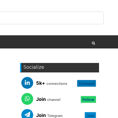
Socialize
5k+
Connect
connections
Join
Follow
channel
Join
Join
Telegram