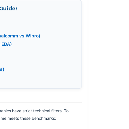
 Guide:
Qualcomm vs Wipro)
& EDA)
s)
nies have strict technical filters. To
esume meets these benchmarks: