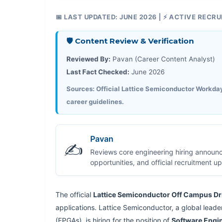
📅 LAST UPDATED: JUNE 2026 | ⚡ ACTIVE RECR
🛡️ Content Review & Verification
Reviewed By:
Pavan (Career Content Analyst)
Last Fact Checked:
June 2026
Sources: Official Lattice Semiconductor Workday 
career guidelines.
Pavan
✍️
Reviews core engineering hiring announ
opportunities, and official recruitment 
The official
Lattice Semiconductor Off Campus Dr
applications. Lattice Semiconductor, a global lead
(FPGAs), is hiring for the position of
Software Engi