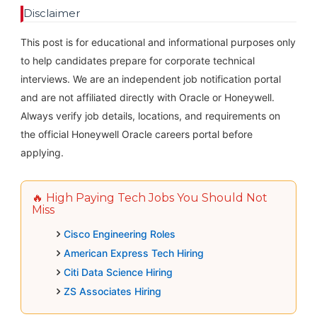
Disclaimer
This post is for educational and informational purposes only
to help candidates prepare for corporate technical
interviews. We are an independent job notification portal
and are not affiliated directly with Oracle or Honeywell.
Always verify job details, locations, and requirements on
the official Honeywell Oracle careers portal before
applying.
🔥 High Paying Tech Jobs You Should Not
Miss
Cisco Engineering Roles
American Express Tech Hiring
Citi Data Science Hiring
ZS Associates Hiring