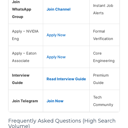
Join
Instant Job
WhatsApp
Join Channel
Alerts
Group
Apply – NVIDIA
Formal
Apply Now
Eng
Verification
Apply – Eaton
Core
Apply Now
Associate
Engineering
Interview
Premium
Read Interview Guide
Guide
Guide
Tech
Join Telegram
Join Now
Community
Frequently Asked Questions (High Search
Volume)