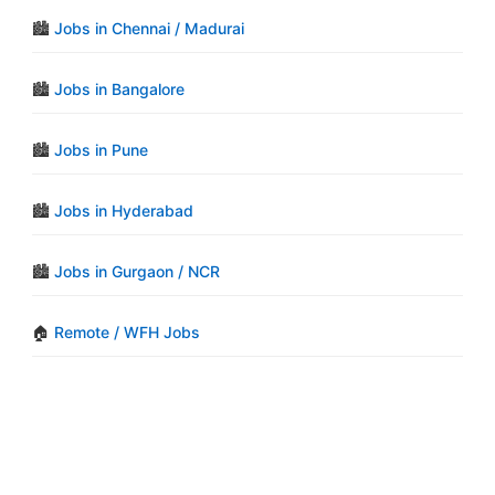
🏙️
Jobs in Chennai / Madurai
🏙️
Jobs in Bangalore
🏙️
Jobs in Pune
🏙️
Jobs in Hyderabad
🏙️
Jobs in Gurgaon / NCR
🏠
Remote / WFH Jobs