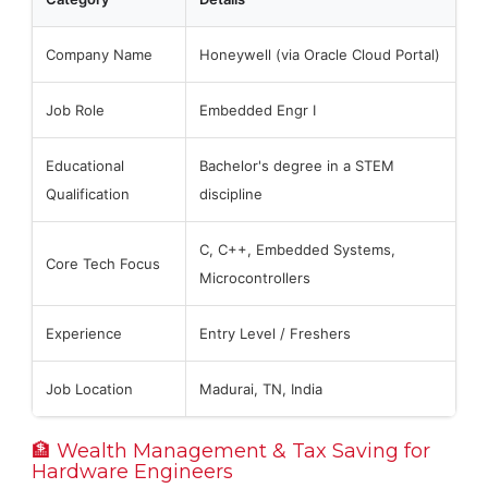
Company Name
Honeywell (via Oracle Cloud Portal)
Job Role
Embedded Engr I
Educational
Bachelor's degree in a STEM
Qualification
discipline
C, C++, Embedded Systems,
Core Tech Focus
Microcontrollers
Experience
Entry Level / Freshers
Job Location
Madurai, TN, India
🏦 Wealth Management & Tax Saving for
Hardware Engineers