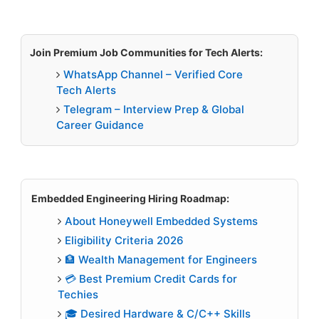
Join Premium Job Communities for Tech Alerts:
WhatsApp Channel – Verified Core
Tech Alerts
Telegram – Interview Prep & Global
Career Guidance
Embedded Engineering Hiring Roadmap:
About Honeywell Embedded Systems
Eligibility Criteria 2026
🏦 Wealth Management for Engineers
💳 Best Premium Credit Cards for
Techies
🎓 Desired Hardware & C/C++ Skills