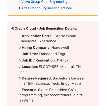
Volvo Group Core Engineering
Atlas Copco Engineering Trainee
🚀 Oracle Cloud - Job Requisition Details:
Application Portal:
Oracle Cloud
Candidate Experience
Hiring Company:
Honeywell
Job Title:
Embedded Engr I
Job ID / Requisition:
114767
Location:
ELCOT-SEZ, Madurai, TN,
India
Degree Required:
Bachelor's Degree
in STEM (Science, Tech, Engg, Math)
Essential Skills:
Embedded C/C++
programming, microcontrollers, digital
systems