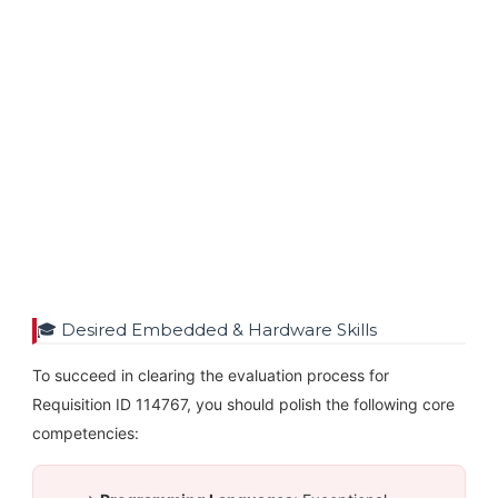
🎓 Desired Embedded & Hardware Skills
To succeed in clearing the evaluation process for
Requisition ID 114767, you should polish the following core
competencies: