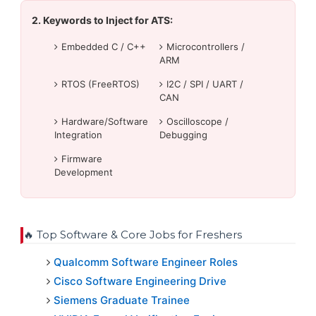
2. Keywords to Inject for ATS:
Embedded C / C++
Microcontrollers /
ARM
RTOS (FreeRTOS)
I2C / SPI / UART /
CAN
Hardware/Software
Oscilloscope /
Integration
Debugging
Firmware
Development
🔥 Top Software & Core Jobs for Freshers
Qualcomm Software Engineer Roles
Cisco Software Engineering Drive
Siemens Graduate Trainee