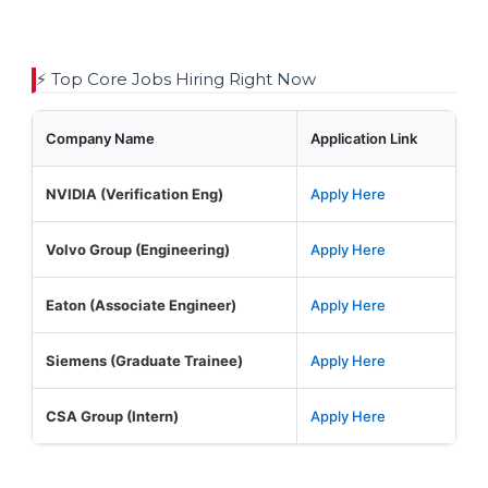
⚡ Top Core Jobs Hiring Right Now
Company Name
Application Link
NVIDIA (Verification Eng)
Apply Here
Volvo Group (Engineering)
Apply Here
Eaton (Associate Engineer)
Apply Here
Siemens (Graduate Trainee)
Apply Here
CSA Group (Intern)
Apply Here