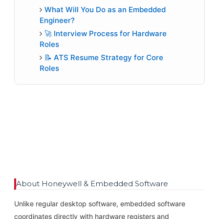
What Will You Do as an Embedded
Engineer?
🚀 Interview Process for Hardware
Roles
📝 ATS Resume Strategy for Core
Roles
About Honeywell & Embedded Software
Unlike regular desktop software, embedded software
coordinates directly with hardware registers and