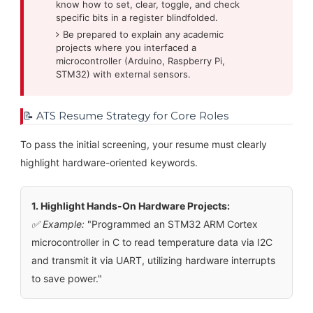
know how to set, clear, toggle, and check
specific bits in a register blindfolded.
Be prepared to explain any academic
projects where you interfaced a
microcontroller (Arduino, Raspberry Pi,
STM32) with external sensors.
📝 ATS Resume Strategy for Core Roles
To pass the initial screening, your resume must clearly
highlight hardware-oriented keywords.
1. Highlight Hands-On Hardware Projects:
✅ Example:
"Programmed an STM32 ARM Cortex
microcontroller in C to read temperature data via I2C
and transmit it via UART, utilizing hardware interrupts
to save power."