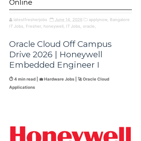
Online
latestfresherjobs
June 14, 2026
applynow,
Bangalore
IT Jobs,
Fresher,
honeywell,
IT Jobs,
oracle,
Oracle Cloud Off Campus
Drive 2026 | Honeywell
Embedded Engineer I
⏱️ 4 min read | 💼 Hardware Jobs | 🚀 Oracle Cloud
Applications