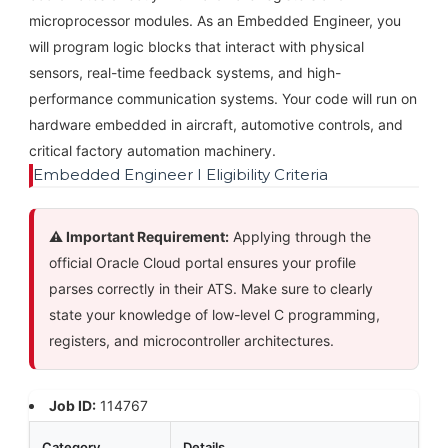
microprocessor modules. As an Embedded Engineer, you
will program logic blocks that interact with physical
sensors, real-time feedback systems, and high-
performance communication systems. Your code will run on
hardware embedded in aircraft, automotive controls, and
critical factory automation machinery.
Embedded Engineer I Eligibility Criteria
⚠️ Important Requirement:
Applying through the
official Oracle Cloud portal ensures your profile
parses correctly in their ATS. Make sure to clearly
state your knowledge of low-level C programming,
registers, and microcontroller architectures.
Job ID:
114767
Category
Details