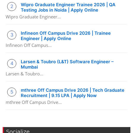
Wipro Graduate Engineer Trainee 2026 | QA
Testing Jobs in Noida | Apply Online
Wipro Graduate Engineer...
Infineon Off Campus Drive 2026 | Trainee
Engineer | Apply Online
Infineon Off Campus...
Larsen & Toubro (L&T) Software Engineer –
Mumbai
Larsen & Toubro...
mthree Off Campus Drive 2026 | Tech Graduate
Recruitment | 9.15 LPA | Apply Now
mthree Off Campus Drive...
Socialize