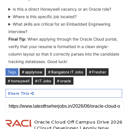
Is this a direct Honeywell vacancy or an Oracle role?
Where is this specific job located?
What skills are critical for an Embedded Engineering
interview?
Final Tip:
When applying through the Oracle Cloud portal,
verify that your resume is formatted in a clean single-
column layout so that it correctly parses into the candidate
tracking databases. Good luck!
Tags
# applynow
# Bangalore IT Jobs
# Fresher
# honeywell
# IT Jobs
# oracle
Share This
Oracle Cloud Off Campus Drive 2026
| Cloud Developer | Apply Now