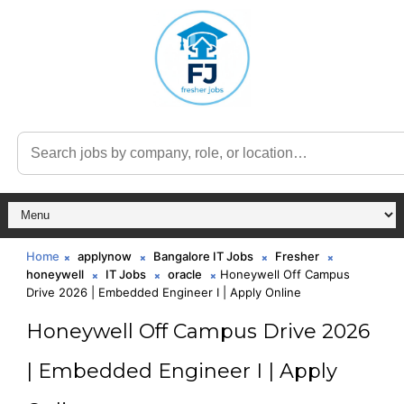
Home
applynow
Bangalore IT Jobs
Fresher
honeywell
IT Jobs
oracle
Honeywell Off Campus
Drive 2026 | Embedded Engineer I | Apply Online
Honeywell Off Campus Drive 2026
| Embedded Engineer I | Apply