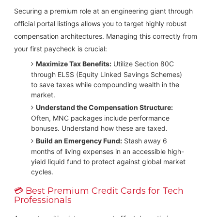
Securing a premium role at an engineering giant through
official portal listings allows you to target highly robust
compensation architectures. Managing this correctly from
your first paycheck is crucial:
Maximize Tax Benefits:
Utilize Section 80C
through ELSS (Equity Linked Savings Schemes)
to save taxes while compounding wealth in the
market.
Understand the Compensation Structure:
Often, MNC packages include performance
bonuses. Understand how these are taxed.
Build an Emergency Fund:
Stash away 6
months of living expenses in an accessible high-
yield liquid fund to protect against global market
cycles.
💳 Best Premium Credit Cards for Tech
Professionals