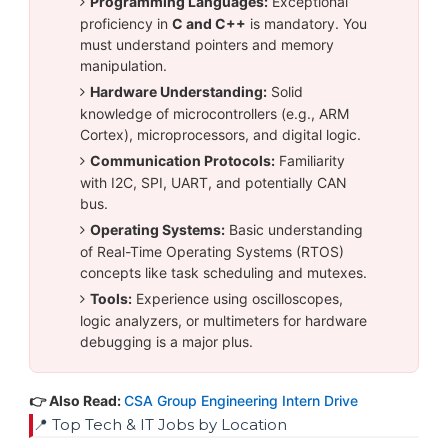
Programming Languages:
Exceptional
proficiency in
C and C++
is mandatory. You
must understand pointers and memory
manipulation.
Hardware Understanding:
Solid
knowledge of microcontrollers (e.g., ARM
Cortex), microprocessors, and digital logic.
Communication Protocols:
Familiarity
with I2C, SPI, UART, and potentially CAN
bus.
Operating Systems:
Basic understanding
of Real-Time Operating Systems (RTOS)
concepts like task scheduling and mutexes.
Tools:
Experience using oscilloscopes,
logic analyzers, or multimeters for hardware
debugging is a major plus.
👉 Also Read:
CSA Group Engineering Intern Drive
📍 Top Tech & IT Jobs by Location