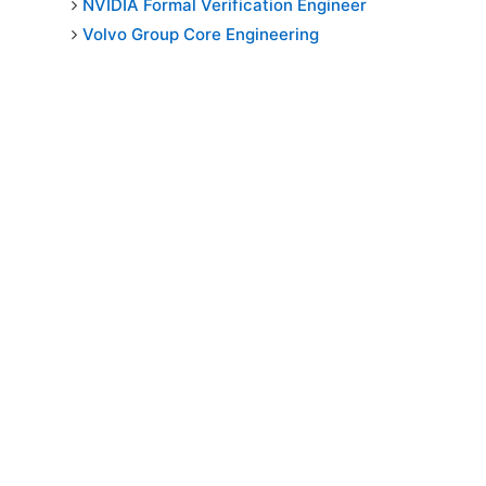
NVIDIA Formal Verification Engineer
Volvo Group Core Engineering