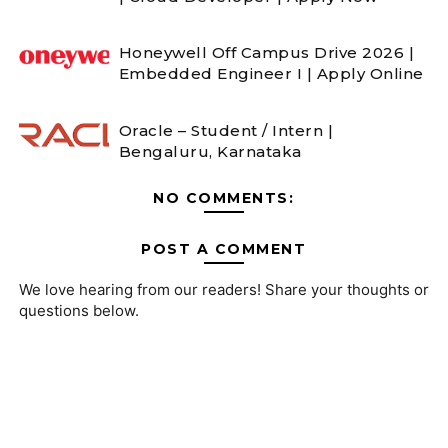
Honeywell Off Campus Drive 2026 |
Embedded Engineer I | Apply Online
Oracle – Student / Intern |
Bengaluru, Karnataka
NO COMMENTS:
POST A COMMENT
We love hearing from our readers! Share your thoughts or
questions below.