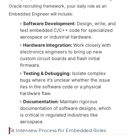
Oracle recruiting framework, your daily role as an
Embedded Engineer will include:
Software Development:
Design, write, and
test embedded C/C++ code for specialized
aerospace or industrial hardware.
Hardware Integration:
Work closely with
electronics engineers to bring up new
custom circuit boards and flash initial
firmware.
Testing & Debugging:
Isolate complex
bugs where it's unclear whether the issue
lies in the software code or a physical
hardware flaw.
Documentation:
Maintain rigorous
documentation of software designs, which
is critical in regulated industries like
aerospace.
🚀 Interview Process for Embedded Roles