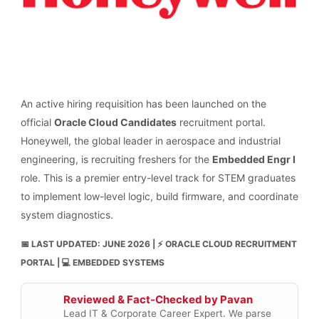
An active hiring requisition has been launched on the
official
Oracle Cloud Candidates
recruitment portal.
Honeywell, the global leader in aerospace and industrial
engineering, is recruiting freshers for the
Embedded Engr I
role. This is a premier entry-level track for STEM graduates
to implement low-level logic, build firmware, and coordinate
system diagnostics.
📅 LAST UPDATED: JUNE 2026 | ⚡ ORACLE CLOUD RECRUITMENT
PORTAL | 💻 EMBEDDED SYSTEMS
Reviewed & Fact-Checked by Pavan
Lead IT & Corporate Career Expert. We parse