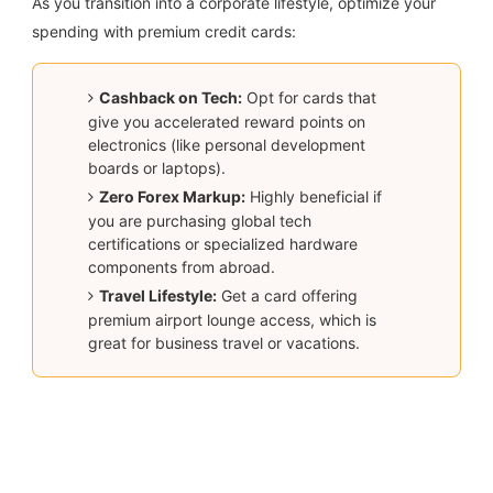
As you transition into a corporate lifestyle, optimize your
spending with premium credit cards:
Cashback on Tech:
Opt for cards that
give you accelerated reward points on
electronics (like personal development
boards or laptops).
Zero Forex Markup:
Highly beneficial if
you are purchasing global tech
certifications or specialized hardware
components from abroad.
Travel Lifestyle:
Get a card offering
premium airport lounge access, which is
great for business travel or vacations.