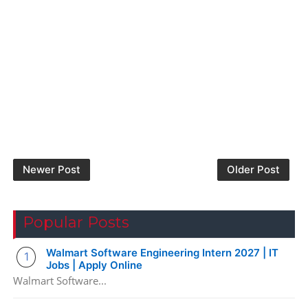
Newer Post
Older Post
Popular Posts
Walmart Software Engineering Intern 2027 | IT
Jobs | Apply Online
Walmart Software...