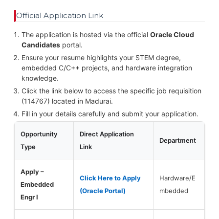
Official Application Link
The application is hosted via the official
Oracle Cloud
Candidates
portal.
Ensure your resume highlights your STEM degree,
embedded C/C++ projects, and hardware integration
knowledge.
Click the link below to access the specific job requisition
(114767) located in Madurai.
Fill in your details carefully and submit your application.
Opportunity
Direct Application
Department
Type
Link
Apply –
Click Here to Apply
Hardware/E
Embedded
(Oracle Portal)
mbedded
Engr I