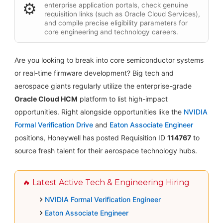
⚙️
enterprise application portals, check genuine
requisition links (such as Oracle Cloud Services),
and compile precise eligibility parameters for
core engineering and technology careers.
Are you looking to break into core semiconductor systems
or real-time firmware development? Big tech and
aerospace giants regularly utilize the enterprise-grade
Oracle Cloud HCM
platform to list high-impact
opportunities. Right alongside opportunities like the
NVIDIA
Formal Verification Drive
and
Eaton Associate Engineer
positions, Honeywell has posted Requisition ID
114767
to
source fresh talent for their aerospace technology hubs.
🔥 Latest Active Tech & Engineering Hiring
NVIDIA Formal Verification Engineer
Eaton Associate Engineer