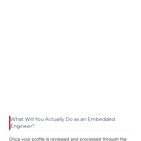
What Will You Actually Do as an Embedded
Engineer?
Once your profile is reviewed and processed through the