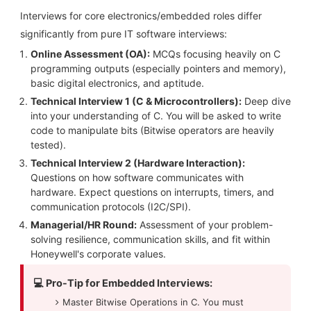
Interviews for core electronics/embedded roles differ
significantly from pure IT software interviews:
Online Assessment (OA):
MCQs focusing heavily on C
programming outputs (especially pointers and memory),
basic digital electronics, and aptitude.
Technical Interview 1 (C & Microcontrollers):
Deep dive
into your understanding of C. You will be asked to write
code to manipulate bits (Bitwise operators are heavily
tested).
Technical Interview 2 (Hardware Interaction):
Questions on how software communicates with
hardware. Expect questions on interrupts, timers, and
communication protocols (I2C/SPI).
Managerial/HR Round:
Assessment of your problem-
solving resilience, communication skills, and fit within
Honeywell's corporate values.
💻 Pro-Tip for Embedded Interviews:
Master Bitwise Operations in C. You must