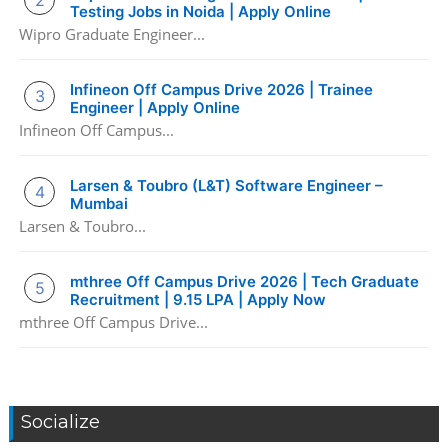
Testing Jobs in Noida | Apply Online
Wipro Graduate Engineer...
Infineon Off Campus Drive 2026 | Trainee
Engineer | Apply Online
Infineon Off Campus...
Larsen & Toubro (L&T) Software Engineer –
Mumbai
Larsen & Toubro...
mthree Off Campus Drive 2026 | Tech Graduate
Recruitment | 9.15 LPA | Apply Now
mthree Off Campus Drive...
Socialize