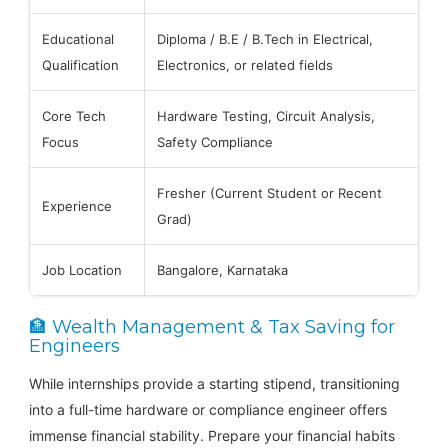
Educational
Diploma / B.E / B.Tech in Electrical,
Qualification
Electronics, or related fields
Core Tech
Hardware Testing, Circuit Analysis,
Focus
Safety Compliance
Fresher (Current Student or Recent
Experience
Grad)
Job Location
Bangalore, Karnataka
🏦 Wealth Management & Tax Saving for
Engineers
While internships provide a starting stipend, transitioning
into a full-time hardware or compliance engineer offers
immense financial stability. Prepare your financial habits