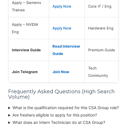
Apply – Siemens
Apply Now
Core IT / Eng
Trainee
Apply – NVIDIA
Apply Now
Hardware Eng
Eng
Read Interview
Interview Guide
Premium Guide
Guide
Tech
Join Telegram
Join Now
Community
Frequently Asked Questions (High Search
Volume)
What is the qualification required for this CSA Group role?
Are freshers eligible to apply for this position?
What does an Intern Technician do at CSA Group?