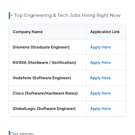
⚡ Top Engineering & Tech Jobs Hiring Right Now
Company Name
Application Link
Siemens (Graduate Engineer)
Apply Here
NVIDIA (Hardware / Verification)
Apply Here
Vodafone (Software Engineer)
Apply Here
Cisco (Software/Hardware Roles)
Apply Here
GlobalLogic (Software Engineer)
Apply Here
Disclaimer