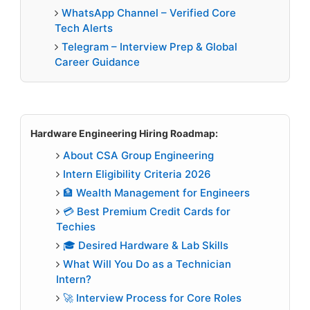
WhatsApp Channel – Verified Core
Tech Alerts
Telegram – Interview Prep & Global
Career Guidance
Hardware Engineering Hiring Roadmap:
About CSA Group Engineering
Intern Eligibility Criteria 2026
🏦 Wealth Management for Engineers
💳 Best Premium Credit Cards for
Techies
🎓 Desired Hardware & Lab Skills
What Will You Do as a Technician
Intern?
🚀 Interview Process for Core Roles