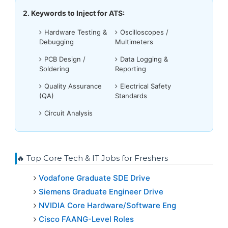
2. Keywords to Inject for ATS:
Hardware Testing &
Oscilloscopes /
Debugging
Multimeters
PCB Design /
Data Logging &
Soldering
Reporting
Quality Assurance
Electrical Safety
(QA)
Standards
Circuit Analysis
🔥 Top Core Tech & IT Jobs for Freshers
Vodafone Graduate SDE Drive
Siemens Graduate Engineer Drive
NVIDIA Core Hardware/Software Eng
Cisco FAANG-Level Roles