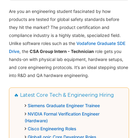
Are you an engineering student fascinated by how
products are tested for global safety standards before
they hit the market? The product certification and
compliance industry is a highly stable, specialized field.
Unlike software roles such as the
Vodafone Graduate SDE
Drive
, the
CSA Group Intern - Technician
role gets you
hands-on with physical lab equipment, hardware setups,
and core engineering protocols. It’s an ideal stepping stone
into R&D and QA hardware engineering.
🔥 Latest Core Tech & Engineering Hiring
Siemens Graduate Engineer Trainee
NVIDIA Formal Verification Engineer
(Hardware)
Cisco Engineering Roles
GlobalLogic Core Developer Roles