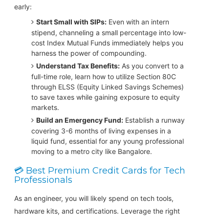
early:
Start Small with SIPs:
Even with an intern
stipend, channeling a small percentage into low-
cost Index Mutual Funds immediately helps you
harness the power of compounding.
Understand Tax Benefits:
As you convert to a
full-time role, learn how to utilize Section 80C
through ELSS (Equity Linked Savings Schemes)
to save taxes while gaining exposure to equity
markets.
Build an Emergency Fund:
Establish a runway
covering 3-6 months of living expenses in a
liquid fund, essential for any young professional
moving to a metro city like Bangalore.
💳 Best Premium Credit Cards for Tech
Professionals
As an engineer, you will likely spend on tech tools,
hardware kits, and certifications. Leverage the right