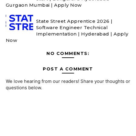
Gurgaon Mumbai | Apply Now
State Street Apprentice 2026 |
Software Engineer Technical
Implementation | Hyderabad | Apply
Now
NO COMMENTS:
POST A COMMENT
We love hearing from our readers! Share your thoughts or
questions below.