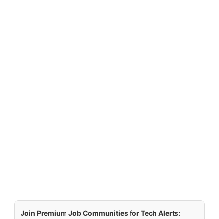
Join Premium Job Communities for Tech Alerts: