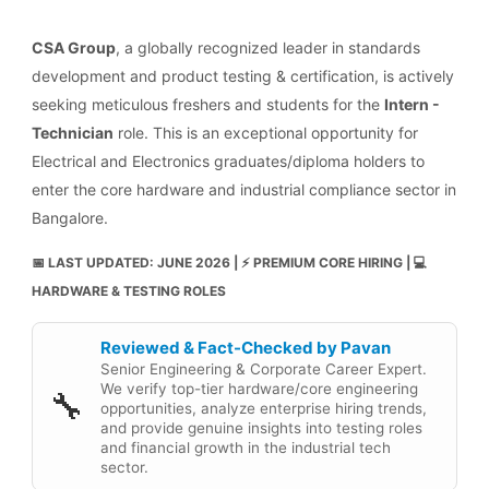
CSA Group
, a globally recognized leader in standards
development and product testing & certification, is actively
seeking meticulous freshers and students for the
Intern -
Technician
role. This is an exceptional opportunity for
Electrical and Electronics graduates/diploma holders to
enter the core hardware and industrial compliance sector in
Bangalore.
📅 LAST UPDATED: JUNE 2026 | ⚡ PREMIUM CORE HIRING | 💻
HARDWARE & TESTING ROLES
Reviewed & Fact-Checked by Pavan
Senior Engineering & Corporate Career Expert.
We verify top-tier hardware/core engineering
🔧
opportunities, analyze enterprise hiring trends,
and provide genuine insights into testing roles
and financial growth in the industrial tech
sector.