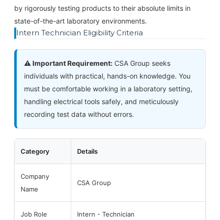
by rigorously testing products to their absolute limits in
state-of-the-art laboratory environments.
Intern Technician Eligibility Criteria
⚠️ Important Requirement:
CSA Group seeks
individuals with practical, hands-on knowledge. You
must be comfortable working in a laboratory setting,
handling electrical tools safely, and meticulously
recording test data without errors.
Category
Details
Company
CSA Group
Name
Job Role
Intern - Technician