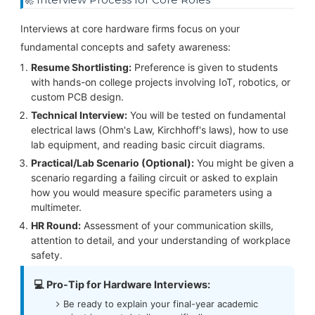
Interviews at core hardware firms focus on your
fundamental concepts and safety awareness:
Resume Shortlisting:
Preference is given to students
with hands-on college projects involving IoT, robotics, or
custom PCB design.
Technical Interview:
You will be tested on fundamental
electrical laws (Ohm's Law, Kirchhoff's laws), how to use
lab equipment, and reading basic circuit diagrams.
Practical/Lab Scenario (Optional):
You might be given a
scenario regarding a failing circuit or asked to explain
how you would measure specific parameters using a
multimeter.
HR Round:
Assessment of your communication skills,
attention to detail, and your understanding of workplace
safety.
💻 Pro-Tip for Hardware Interviews:
Be ready to explain your final-year academic