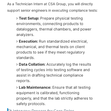
As a Technician Intern at CSA Group, you will directly
support senior engineers in executing compliance tests:
Test Setup:
Prepare physical testing
environments, connecting products to
dataloggers, thermal chambers, and power
analyzers.
Execution:
Run standardized electrical,
mechanical, and thermal tests on client
products to see if they meet regulatory
standards.
Data Collation:
Accurately log the results
of testing cycles into testing software and
assist in drafting technical compliance
reports.
Lab Maintenance:
Ensure that all testing
equipment is calibrated, functioning
properly, and that the lab strictly adheres to
safety protocols.
🚀 Interview Process for Core Roles