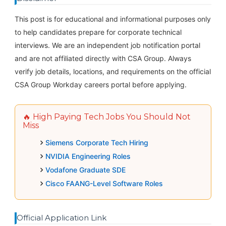
This post is for educational and informational purposes only
to help candidates prepare for corporate technical
interviews. We are an independent job notification portal
and are not affiliated directly with CSA Group. Always
verify job details, locations, and requirements on the official
CSA Group Workday careers portal before applying.
🔥 High Paying Tech Jobs You Should Not
Miss
Siemens Corporate Tech Hiring
NVIDIA Engineering Roles
Vodafone Graduate SDE
Cisco FAANG-Level Software Roles
Official Application Link