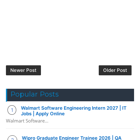
Newer Post
Older Post
Popular Posts
Walmart Software Engineering Intern 2027 | IT
Jobs | Apply Online
Walmart Software...
Wipro Graduate Engineer Trainee 2026 | QA