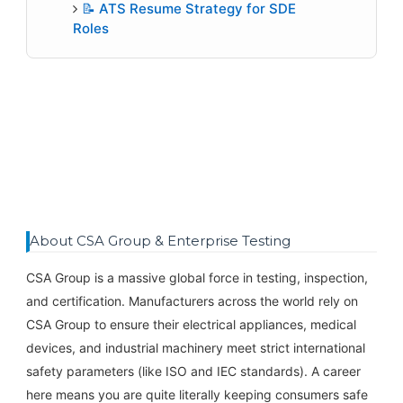
📝 ATS Resume Strategy for SDE
Roles
About CSA Group & Enterprise Testing
CSA Group is a massive global force in testing, inspection,
and certification. Manufacturers across the world rely on
CSA Group to ensure their electrical appliances, medical
devices, and industrial machinery meet strict international
safety parameters (like ISO and IEC standards). A career
here means you are quite literally keeping consumers safe