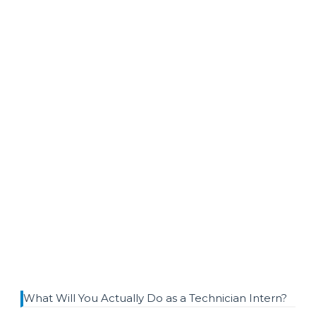
What Will You Actually Do as a Technician Intern?