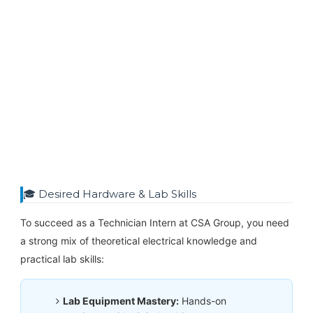
🎓 Desired Hardware & Lab Skills
To succeed as a Technician Intern at CSA Group, you need
a strong mix of theoretical electrical knowledge and
practical lab skills:
Lab Equipment Mastery:
Hands-on