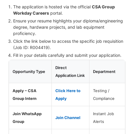
The application is hosted via the official
CSA Group
Workday Careers
portal.
Ensure your resume highlights your diploma/engineering
degree, hardware projects, and lab equipment
proficiency.
Click the link below to access the specific job requisition
(Job ID: R004419).
Fill in your details carefully and submit your application.
Direct
Opportunity Type
Department
Application Link
Apply – CSA
Click Here to
Testing /
Group Intern
Apply
Compliance
Join WhatsApp
Instant Job
Join Channel
Group
Alerts