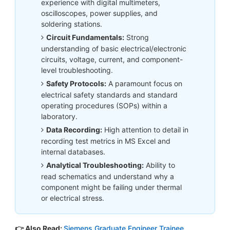
experience with digital multimeters,
oscilloscopes, power supplies, and
soldering stations.
Circuit Fundamentals:
Strong
understanding of basic electrical/electronic
circuits, voltage, current, and component-
level troubleshooting.
Safety Protocols:
A paramount focus on
electrical safety standards and standard
operating procedures (SOPs) within a
laboratory.
Data Recording:
High attention to detail in
recording test metrics in MS Excel and
internal databases.
Analytical Troubleshooting:
Ability to
read schematics and understand why a
component might be failing under thermal
or electrical stress.
👉 Also Read:
Siemens Graduate Engineer Trainee