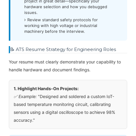
project in great detail—specifically your
hardware selection and how you debugged
issues.
Review standard safety protocols for
working with high voltage or industrial
machinery before the interview.
📝 ATS Resume Strategy for Engineering Roles
Your resume must clearly demonstrate your capability to
handle hardware and document findings.
1. Highlight Hands-On Projects:
✅ Example:
"Designed and soldered a custom IoT-
based temperature monitoring circuit, calibrating
sensors using a digital oscilloscope to achieve 98%
accuracy."