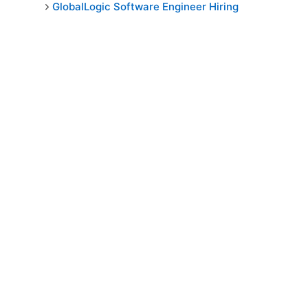
GlobalLogic Software Engineer Hiring