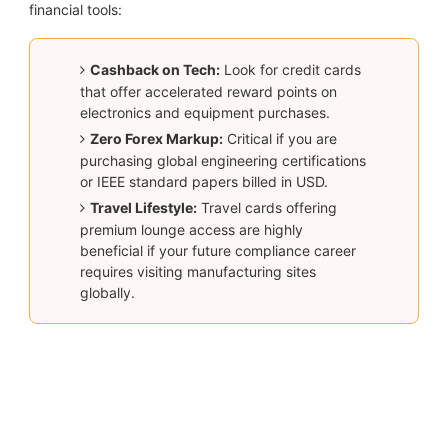
financial tools:
Cashback on Tech:
Look for credit cards
that offer accelerated reward points on
electronics and equipment purchases.
Zero Forex Markup:
Critical if you are
purchasing global engineering certifications
or IEEE standard papers billed in USD.
Travel Lifestyle:
Travel cards offering
premium lounge access are highly
beneficial if your future compliance career
requires visiting manufacturing sites
globally.