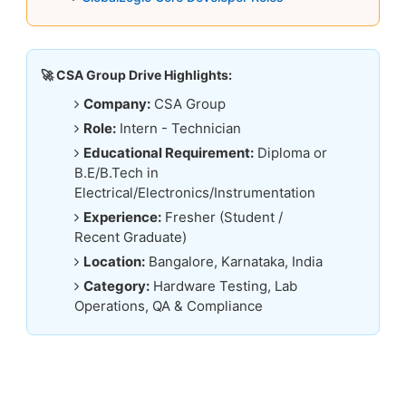
🚀 CSA Group Drive Highlights:
Company:
CSA Group
Role:
Intern - Technician
Educational Requirement:
Diploma or
B.E/B.Tech in
Electrical/Electronics/Instrumentation
Experience:
Fresher (Student /
Recent Graduate)
Location:
Bangalore, Karnataka, India
Category:
Hardware Testing, Lab
Operations, QA & Compliance