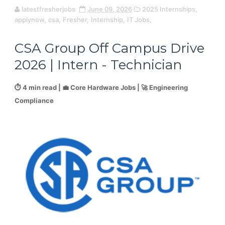
latestfresherjobs
June 09, 2026
2025 Internships,
applynow,
csa,
Fresher,
Internship,
IT Jobs,
CSA Group Off Campus Drive
2026 | Intern - Technician
⏱️ 4 min read | 💼 Core Hardware Jobs | 🚀 Engineering
Compliance