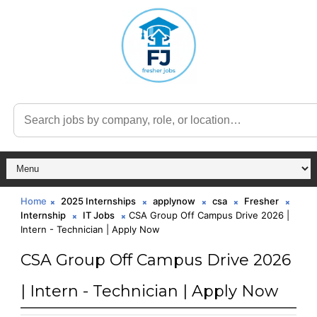
Home
2025 Internships
applynow
csa
Fresher
Internship
IT Jobs
CSA Group Off Campus Drive 2026 |
Intern - Technician | Apply Now
CSA Group Off Campus Drive 2026
| Intern - Technician | Apply Now