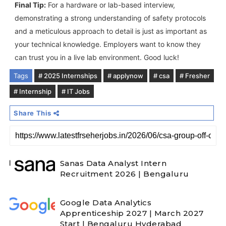
Final Tip:
For a hardware or lab-based interview,
demonstrating a strong understanding of safety protocols
and a meticulous approach to detail is just as important as
your technical knowledge. Employers want to know they
can trust you in a live lab environment. Good luck!
Tags
# 2025 Internships
# applynow
# csa
# Fresher
# Internship
# IT Jobs
Share This
Sanas Data Analyst Intern
Recruitment 2026 | Bengaluru
Google Data Analytics
Apprenticeship 2027 | March 2027
Start | Bengaluru Hyderabad