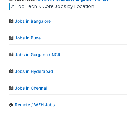
📍 Top Tech & Core Jobs by Location
🏙️
Jobs in Bangalore
🏙️
Jobs in Pune
🏙️
Jobs in Gurgaon / NCR
🏙️
Jobs in Hyderabad
🏙️
Jobs in Chennai
🏠
Remote / WFH Jobs