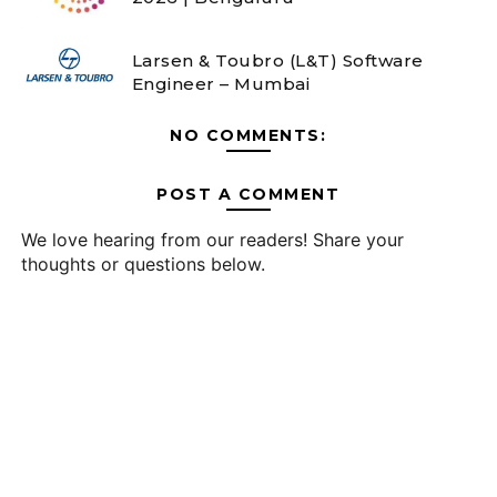
Larsen & Toubro (L&T) Software
Engineer – Mumbai
NO COMMENTS:
POST A COMMENT
We love hearing from our readers! Share your
thoughts or questions below.