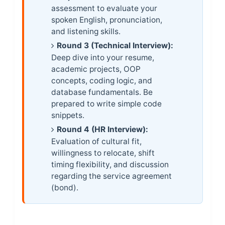
assessment to evaluate your
spoken English, pronunciation,
and listening skills.
Round 3 (Technical Interview):
Deep dive into your resume,
academic projects, OOP
concepts, coding logic, and
database fundamentals. Be
prepared to write simple code
snippets.
Round 4 (HR Interview):
Evaluation of cultural fit,
willingness to relocate, shift
timing flexibility, and discussion
regarding the service agreement
(bond).