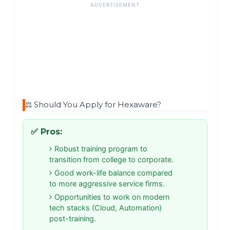
ADVERTISEMENT
⚖️ Should You Apply for Hexaware?
✅ Pros:
Robust training program to
transition from college to corporate.
Good work-life balance compared
to more aggressive service firms.
Opportunities to work on modern
tech stacks (Cloud, Automation)
post-training.