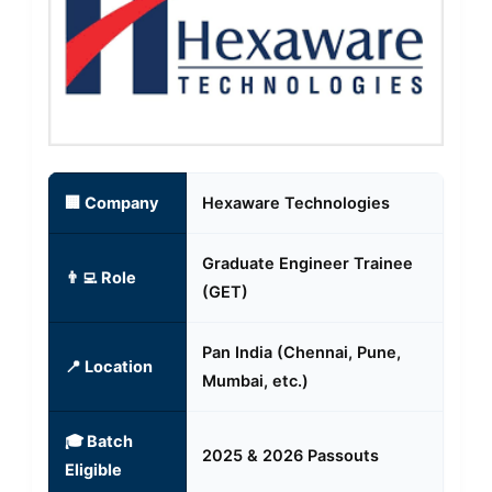
🏢 Company
Hexaware Technologies
Graduate Engineer Trainee
👨‍💻 Role
(GET)
Pan India (Chennai, Pune,
📍 Location
Mumbai, etc.)
🎓 Batch
2025 & 2026 Passouts
Eligible