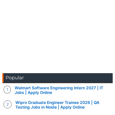
Popular
Walmart Software Engineering Intern 2027 | IT
Jobs | Apply Online
Wipro Graduate Engineer Trainee 2026 | QA
Testing Jobs in Noida | Apply Online