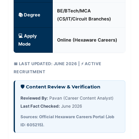
BE/BTech/MCA
📚 Degree
(CS/IT/Circuit Branches)
💻 Apply
Online (Hexaware Careers)
Mode
📅 LAST UPDATED: JUNE 2026 | ⚡ ACTIVE
RECRUITMENT
🛡️ Content Review & Verification
Reviewed By:
Pavan (Career Content Analyst)
Last Fact Checked:
June 2026
Sources: Official Hexaware Careers Portal (Job
ID: 605215).