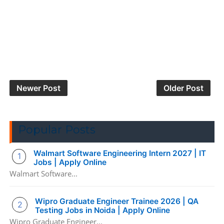
Newer Post
Older Post
Popular Posts
Walmart Software Engineering Intern 2027 | IT
Jobs | Apply Online
Walmart Software...
Wipro Graduate Engineer Trainee 2026 | QA
Testing Jobs in Noida | Apply Online
Wipro Graduate Engineer...