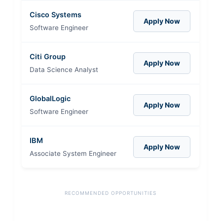
Cisco Systems
Apply Now
Software Engineer
Citi Group
Apply Now
Data Science Analyst
GlobalLogic
Apply Now
Software Engineer
IBM
Apply Now
Associate System Engineer
RECOMMENDED OPPORTUNITIES