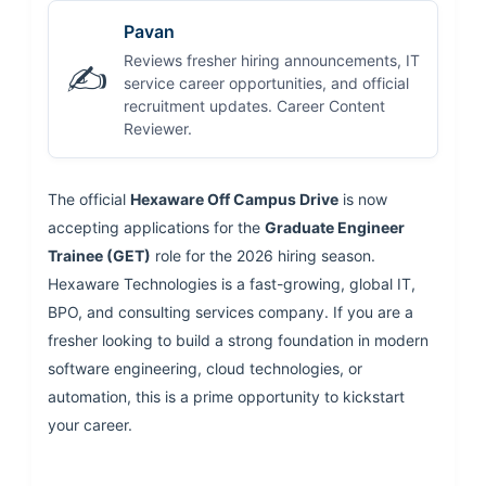
Pavan
Reviews fresher hiring announcements, IT
✍️
service career opportunities, and official
recruitment updates. Career Content
Reviewer.
The official
Hexaware Off Campus Drive
is now
accepting applications for the
Graduate Engineer
Trainee (GET)
role for the 2026 hiring season.
Hexaware Technologies is a fast-growing, global IT,
BPO, and consulting services company. If you are a
fresher looking to build a strong foundation in modern
software engineering, cloud technologies, or
automation, this is a prime opportunity to kickstart
your career.