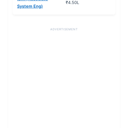
₹4.50L
System Eng)
ADVERTISEMENT