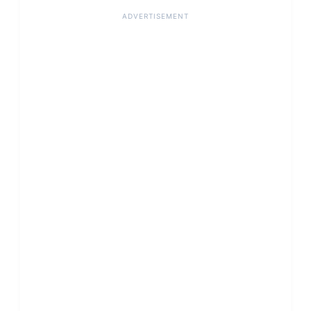
ADVERTISEMENT