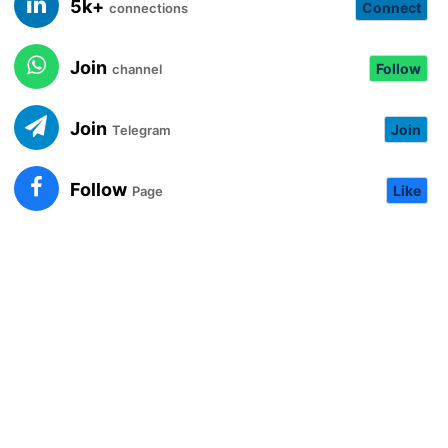
5k+
Connect
connections
Join
Follow
channel
Join
Join
Telegram
Follow
Like
Page