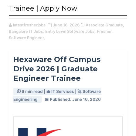
Trainee | Apply Now
latestfresherjobs
June 16, 2026
Associate Graduate,
Bangalore IT Jobs,
Entry Level Software Jobs,
Fresher,
Software Engineer,
Hexaware Off Campus
Drive 2026 | Graduate
Engineer Trainee
⏱️ 6 min read | 💼 IT Services | 🚀 Software
Engineering
📅 Published: June 16, 2026