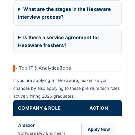
What are the stages in the Hexaware
interview process?
Is there a service agreement for
Hexaware freshers?
⚡ Top IT & Analytics Jobs
If you are applying for Hexaware, maximize your
chances by also applying to these premium tech roles
actively hiring 2026 graduates:
COMPANY & ROLE
ACTION
Amazon
Apply Now
Software Dev Engineer I