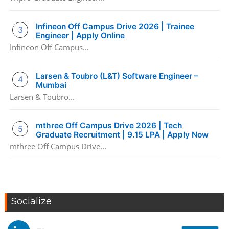
Infineon Off Campus Drive 2026 | Trainee
Engineer | Apply Online
Infineon Off Campus...
Larsen & Toubro (L&T) Software Engineer –
Mumbai
Larsen & Toubro...
mthree Off Campus Drive 2026 | Tech
Graduate Recruitment | 9.15 LPA | Apply Now
mthree Off Campus Drive...
Socialize