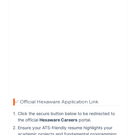
✅ Official Hexaware Application Link
Click the secure button below to be redirected to
the official
Hexaware Careers
portal.
Ensure your ATS-friendly resume highlights your
academic projects and fundamental programming