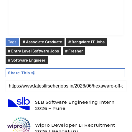
Tags
# Associate Graduate
# Bangalore IT Jobs
# Entry Level Software Jobs
# Fresher
# Software Engineer
Share This
SLB Software Engineering Intern
2026 – Pune
Wipro Developer L1 Recruitment
2026 | Bengaluru