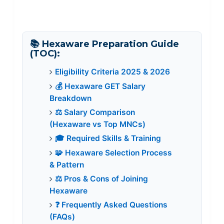
📚 Hexaware Preparation Guide
(TOC):
Eligibility Criteria 2025 & 2026
💰 Hexaware GET Salary
Breakdown
⚖️ Salary Comparison
(Hexaware vs Top MNCs)
🎓 Required Skills & Training
🧩 Hexaware Selection Process
& Pattern
⚖️ Pros & Cons of Joining
Hexaware
❓ Frequently Asked Questions
(FAQs)