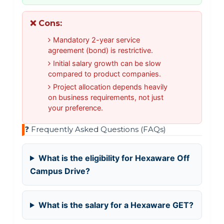
❌ Cons:
Mandatory 2-year service
agreement (bond) is restrictive.
Initial salary growth can be slow
compared to product companies.
Project allocation depends heavily
on business requirements, not just
your preference.
❓ Frequently Asked Questions (FAQs)
What is the eligibility for Hexaware Off
Campus Drive?
What is the salary for a Hexaware GET?