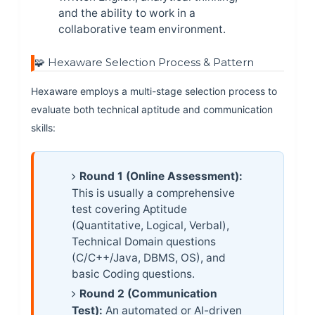
and the ability to work in a
collaborative team environment.
🧩 Hexaware Selection Process & Pattern
Hexaware employs a multi-stage selection process to
evaluate both technical aptitude and communication
skills:
Round 1 (Online Assessment):
This is usually a comprehensive
test covering Aptitude
(Quantitative, Logical, Verbal),
Technical Domain questions
(C/C++/Java, DBMS, OS), and
basic Coding questions.
Round 2 (Communication
Test):
An automated or AI-driven