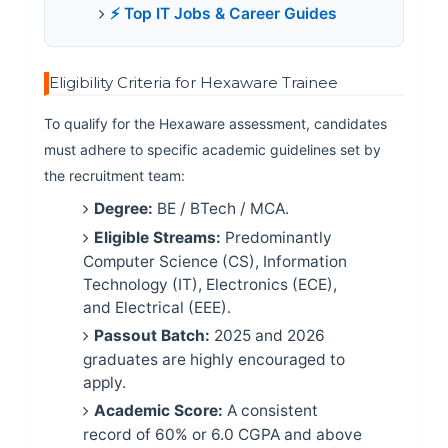
⚡ Top IT Jobs & Career Guides
Eligibility Criteria for Hexaware Trainee
To qualify for the Hexaware assessment, candidates
must adhere to specific academic guidelines set by
the recruitment team:
Degree:
BE / BTech / MCA.
Eligible Streams:
Predominantly
Computer Science (CS), Information
Technology (IT), Electronics (ECE),
and Electrical (EEE).
Passout Batch:
2025 and 2026
graduates are highly encouraged to
apply.
Academic Score:
A consistent
record of 60% or 6.0 CGPA and above