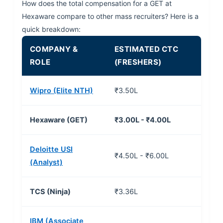
How does the total compensation for a GET at
Hexaware compare to other mass recruiters? Here is a
quick breakdown:
COMPANY &
ESTIMATED CTC
ROLE
(FRESHERS)
Wipro (Elite NTH)
₹3.50L
Hexaware (GET)
₹3.00L - ₹4.00L
Deloitte USI
₹4.50L - ₹6.00L
(Analyst)
TCS (Ninja)
₹3.36L
IBM (Associate