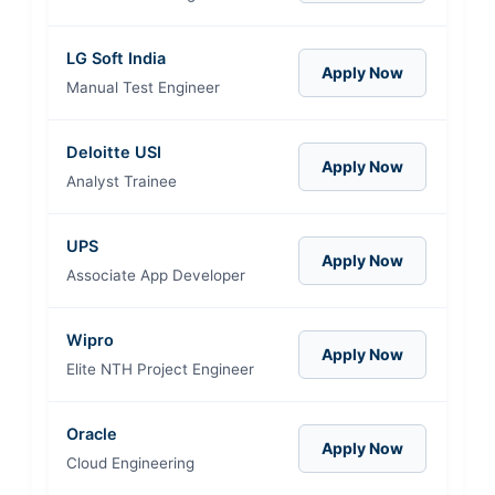
LG Soft India
Apply Now
Manual Test Engineer
Deloitte USI
Apply Now
Analyst Trainee
UPS
Apply Now
Associate App Developer
Wipro
Apply Now
Elite NTH Project Engineer
Oracle
Apply Now
Cloud Engineering