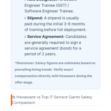
Engineer Trainee (GET) /
Software Engineer Trainee.
Stipend:
A stipend is usually
paid during the initial 3-6 months
of training before full deployment.
Service Agreement:
Candidates
are generally required to sign a
service agreement (bond) for a
period of 2 years.
*Disclaimer: Salary figures are estimates based on
prevailing hiring trends. Verify exact
compensation directly with Hexaware during the
offer stage.
⚖️ Hexaware vs Top IT Service Giants Salary
Comparison