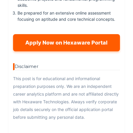
skills.
Be prepared for an extensive online assessment
focusing on aptitude and core technical concepts.
Apply Now on Hexaware Portal
Disclaimer
This post is for educational and informational
preparation purposes only. We are an independent
career analytics platform and are not affiliated directly
with Hexaware Technologies. Always verify corporate
job details securely on the official application portal
before submitting any personal data.