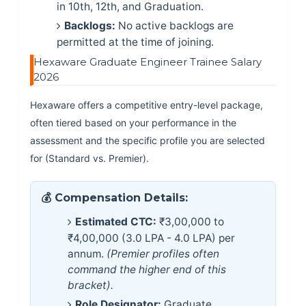
in 10th, 12th, and Graduation.
Backlogs:
No active backlogs are
permitted at the time of joining.
Hexaware Graduate Engineer Trainee Salary
2026
Hexaware offers a competitive entry-level package,
often tiered based on your performance in the
assessment and the specific profile you are selected
for (Standard vs. Premier).
💰 Compensation Details:
Estimated CTC:
₹3,00,000 to
₹4,00,000 (3.0 LPA - 4.0 LPA) per
annum.
(Premier profiles often
command the higher end of this
bracket).
Role Designator:
Graduate