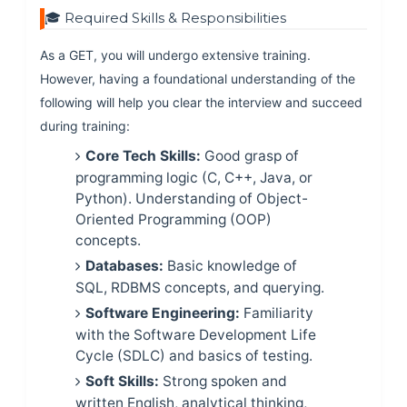
🎓 Required Skills & Responsibilities
As a GET, you will undergo extensive training.
However, having a foundational understanding of the
following will help you clear the interview and succeed
during training:
Core Tech Skills:
Good grasp of
programming logic (C, C++, Java, or
Python). Understanding of Object-
Oriented Programming (OOP)
concepts.
Databases:
Basic knowledge of
SQL, RDBMS concepts, and querying.
Software Engineering:
Familiarity
with the Software Development Life
Cycle (SDLC) and basics of testing.
Soft Skills:
Strong spoken and
written English, analytical thinking,