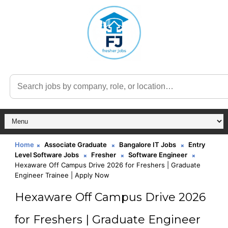
Home
Associate Graduate
Bangalore IT Jobs
Entry
Level Software Jobs
Fresher
Software Engineer
Hexaware Off Campus Drive 2026 for Freshers | Graduate
Engineer Trainee | Apply Now
Hexaware Off Campus Drive 2026
for Freshers | Graduate Engineer