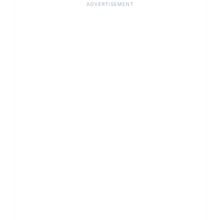
ADVERTISEMENT