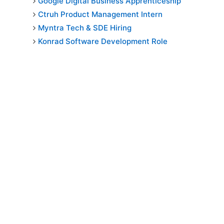
Google Digital Business Apprenticeship
Ctruh Product Management Intern
Myntra Tech & SDE Hiring
Konrad Software Development Role