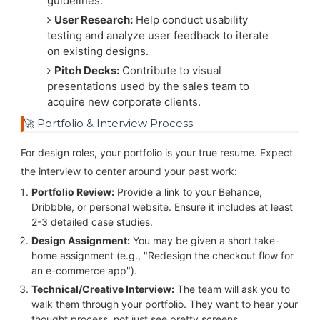
guidelines.
User Research:
Help conduct usability
testing and analyze user feedback to iterate
on existing designs.
Pitch Decks:
Contribute to visual
presentations used by the sales team to
acquire new corporate clients.
🚀 Portfolio & Interview Process
For design roles, your portfolio is your true resume. Expect
the interview to center around your past work:
Portfolio Review:
Provide a link to your Behance,
Dribbble, or personal website. Ensure it includes at least
2-3 detailed case studies.
Design Assignment:
You may be given a short take-
home assignment (e.g., "Redesign the checkout flow for
an e-commerce app").
Technical/Creative Interview:
The team will ask you to
walk them through your portfolio. They want to hear your
thought process, not just see pretty screens.