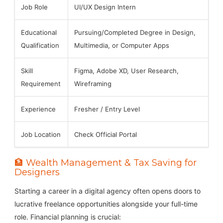
Job Role
UI/UX Design Intern
Educational
Pursuing/Completed Degree in Design,
Qualification
Multimedia, or Computer Apps
Skill
Figma, Adobe XD, User Research,
Requirement
Wireframing
Experience
Fresher / Entry Level
Job Location
Check Official Portal
🏦 Wealth Management & Tax Saving for
Designers
Starting a career in a digital agency often opens doors to
lucrative freelance opportunities alongside your full-time
role. Financial planning is crucial: