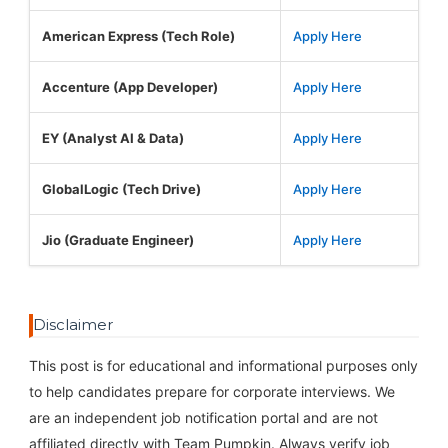
American Express (Tech Role)
Apply Here
Accenture (App Developer)
Apply Here
EY (Analyst AI & Data)
Apply Here
GlobalLogic (Tech Drive)
Apply Here
Jio (Graduate Engineer)
Apply Here
Disclaimer
This post is for educational and informational purposes only
to help candidates prepare for corporate interviews. We
are an independent job notification portal and are not
affiliated directly with Team Pumpkin. Always verify job