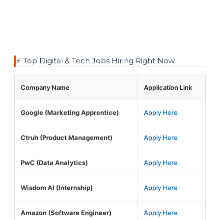
⚡ Top Digital & Tech Jobs Hiring Right Now
Company Name
Application Link
Google (Marketing Apprentice)
Apply Here
Ctruh (Product Management)
Apply Here
PwC (Data Analytics)
Apply Here
Wisdom AI (Internship)
Apply Here
Amazon (Software Engineer)
Apply Here