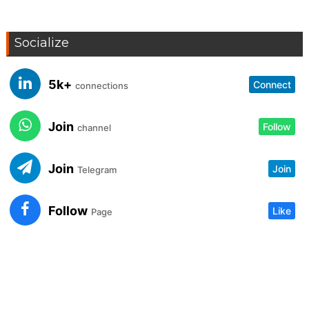
Socialize
5k+
Connect
connections
Join
Follow
channel
Join
Join
Telegram
Follow
Like
Page