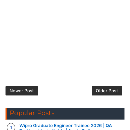
Newer Post
Older Post
Popular Posts
Wipro Graduate Engineer Trainee 2026 | QA