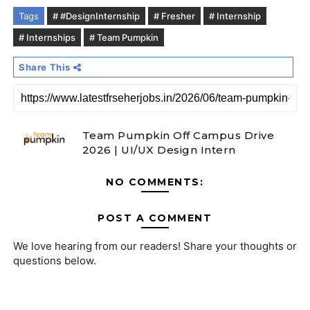
Tags
# #DesignInternship
# Fresher
# Internship
# Internships
# Team Pumpkin
Share This
Team Pumpkin Off Campus Drive
2026 | UI/UX Design Intern
NO COMMENTS:
POST A COMMENT
We love hearing from our readers! Share your thoughts or
questions below.