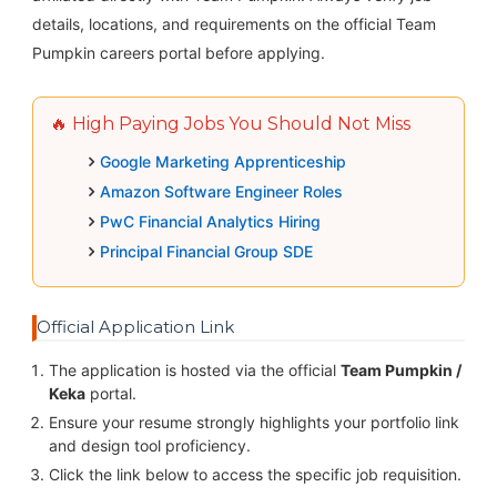
details, locations, and requirements on the official Team
Pumpkin careers portal before applying.
🔥 High Paying Jobs You Should Not Miss
Google Marketing Apprenticeship
Amazon Software Engineer Roles
PwC Financial Analytics Hiring
Principal Financial Group SDE
Official Application Link
The application is hosted via the official
Team Pumpkin /
Keka
portal.
Ensure your resume strongly highlights your portfolio link
and design tool proficiency.
Click the link below to access the specific job requisition.