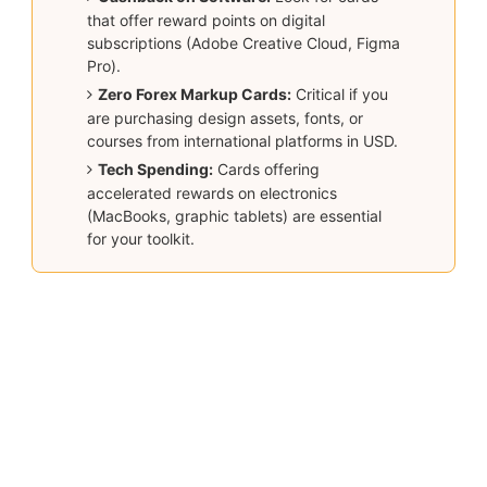
that offer reward points on digital
subscriptions (Adobe Creative Cloud, Figma
Pro).
Zero Forex Markup Cards:
Critical if you
are purchasing design assets, fonts, or
courses from international platforms in USD.
Tech Spending:
Cards offering
accelerated rewards on electronics
(MacBooks, graphic tablets) are essential
for your toolkit.