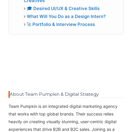
Creatives
🎓 Desired UI/UX & Creative Skills
What Will You Do as a Design Intern?
🚀 Portfolio & Interview Process
About Team Pumpkin & Digital Strategy
Team Pumpkin is an integrated digital marketing agency
that works with top global brands. Their success relies
heavily on creating visually stunning, user-centric digital
experiences that drive B2B and B2C sales. Joining as a