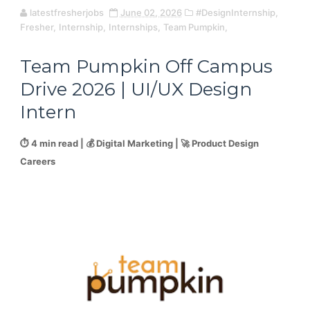
latestfresherjobs
June 02, 2026
#DesignInternship,
Fresher,
Internship,
Internships,
Team Pumpkin,
Team Pumpkin Off Campus
Drive 2026 | UI/UX Design
Intern
⏱️ 4 min read | 💰 Digital Marketing | 🚀 Product Design
Careers