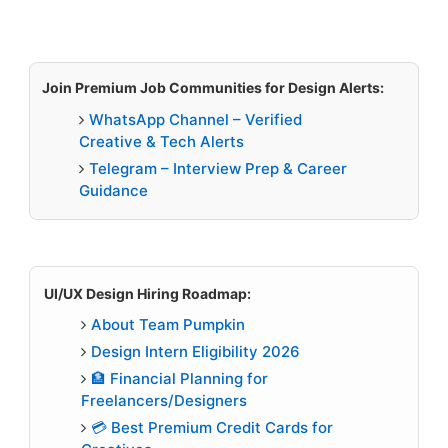
Join Premium Job Communities for Design Alerts:
WhatsApp Channel – Verified
Creative & Tech Alerts
Telegram – Interview Prep & Career
Guidance
UI/UX Design Hiring Roadmap:
About Team Pumpkin
Design Intern Eligibility 2026
🏦 Financial Planning for
Freelancers/Designers
💳 Best Premium Credit Cards for