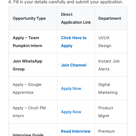
Fill in your details carefully and submit your application.
Direct
Opportunity Type
Department
Application Link
Apply – Team
Click Here to
UI/UX
Pumpkin Intern
Apply
Design
Join WhatsApp
Instant Job
Join Channel
Group
Alerts
Apply – Google
Digital
Apply Now
Apprentice
Marketing
Apply – Ctruh PM
Product
Apply Now
Intern
Mgmt
Read Interview
Premium
Interview Guide