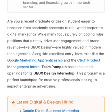
branding, and financial growth in the tech
sector.
Are you a recent graduate or design student eager to
transition from academic concepts to real-world corporate
digital marketing? While many focus purely on coding roles,
positions that directly drive user engagement and brand
revenue—like UI/UX Design—are highly valued in modern
tech agencies. Alongside excellent entry-level roles like the
Google Marketing Apprenticeship
and the
Ctruh Product
Management Intern
,
Team Pumpkin
has announced
openings for its
UI/UX Design Internship
. This program is a
perfect launchpad for creative professionals looking to
impact enterprise advertising.
🔥 Latest Digital & Design Hiring
Google Digital Business Marketing