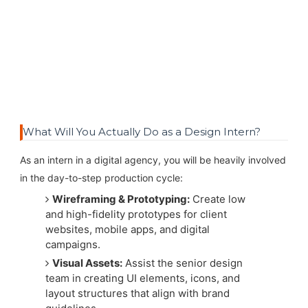
What Will You Actually Do as a Design Intern?
As an intern in a digital agency, you will be heavily involved
in the day-to-step production cycle:
Wireframing & Prototyping:
Create low
and high-fidelity prototypes for client
websites, mobile apps, and digital
campaigns.
Visual Assets:
Assist the senior design
team in creating UI elements, icons, and
layout structures that align with brand