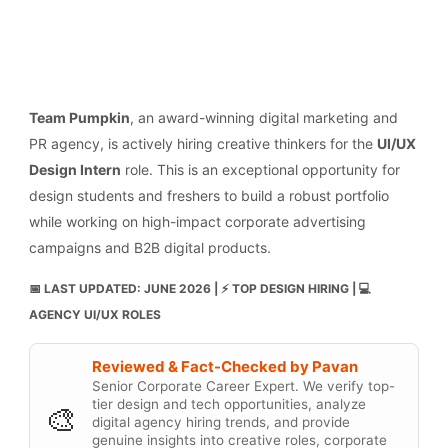
Team Pumpkin
, an award-winning digital marketing and
PR agency, is actively hiring creative thinkers for the
UI/UX
Design Intern
role. This is an exceptional opportunity for
design students and freshers to build a robust portfolio
while working on high-impact corporate advertising
campaigns and B2B digital products.
📅 LAST UPDATED: JUNE 2026 | ⚡ TOP DESIGN HIRING | 💻
AGENCY UI/UX ROLES
Reviewed & Fact-Checked by Pavan
Senior Corporate Career Expert. We verify top-
tier design and tech opportunities, analyze
🎨
digital agency hiring trends, and provide
genuine insights into creative roles, corporate