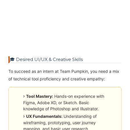
🎓 Desired UI/UX & Creative Skills
To succeed as an intern at Team Pumpkin, you need a mix
of technical tool proficiency and creative empathy:
Tool Mastery:
Hands-on experience with
Figma, Adobe XD, or Sketch. Basic
knowledge of Photoshop and Illustrator.
UX Fundamentals:
Understanding of
wireframing, prototyping, user journey
mapping, and basic user research