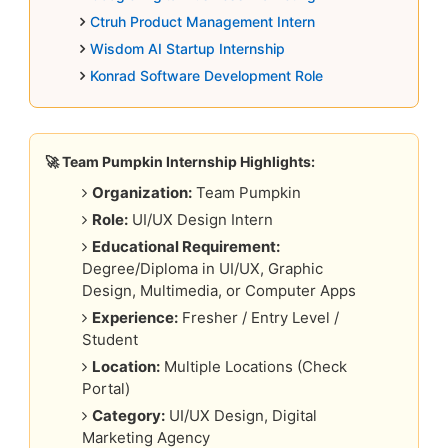
Ctruh Product Management Intern
Wisdom AI Startup Internship
Konrad Software Development Role
🚀 Team Pumpkin Internship Highlights:
Organization:
Team Pumpkin
Role:
UI/UX Design Intern
Educational Requirement:
Degree/Diploma in UI/UX, Graphic
Design, Multimedia, or Computer Apps
Experience:
Fresher / Entry Level /
Student
Location:
Multiple Locations (Check
Portal)
Category:
UI/UX Design, Digital
Marketing Agency