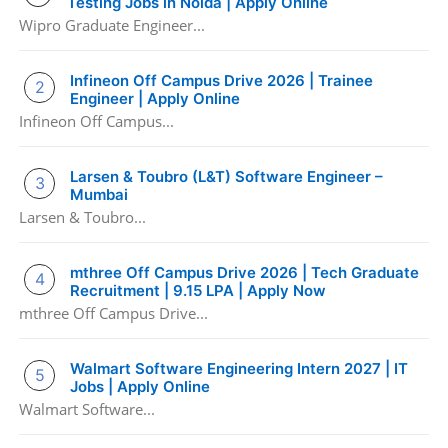
Testing Jobs in Noida | Apply Online
Wipro Graduate Engineer...
Infineon Off Campus Drive 2026 | Trainee
Engineer | Apply Online
Infineon Off Campus...
Larsen & Toubro (L&T) Software Engineer –
Mumbai
Larsen & Toubro...
mthree Off Campus Drive 2026 | Tech Graduate
Recruitment | 9.15 LPA | Apply Now
mthree Off Campus Drive...
Walmart Software Engineering Intern 2027 | IT
Jobs | Apply Online
Walmart Software...