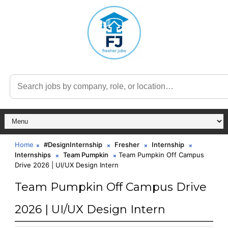
Home
#DesignInternship
Fresher
Internship
Internships
Team Pumpkin
Team Pumpkin Off Campus
Drive 2026 | UI/UX Design Intern
Team Pumpkin Off Campus Drive
2026 | UI/UX Design Intern