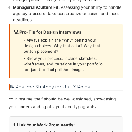
Managerial/Culture Fit:
Assessing your ability to handle
agency pressure, take constructive criticism, and meet
deadlines.
💻 Pro-Tip for Design Interviews:
Always explain the "Why" behind your
design choices. Why that color? Why that
button placement?
Show your process: Include sketches,
wireframes, and iterations in your portfolio,
not just the final polished image.
📝 Resume Strategy for UI/UX Roles
Your resume itself should be well-designed, showcasing
your understanding of layout and typography.
1. Link Your Work Prominently: