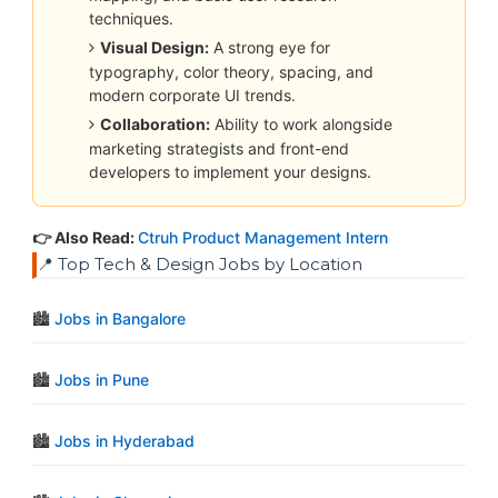
techniques.
Visual Design:
A strong eye for
typography, color theory, spacing, and
modern corporate UI trends.
Collaboration:
Ability to work alongside
marketing strategists and front-end
developers to implement your designs.
👉 Also Read:
Ctruh Product Management Intern
📍 Top Tech & Design Jobs by Location
🏙️
Jobs in Bangalore
🏙️
Jobs in Pune
🏙️
Jobs in Hyderabad