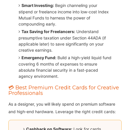
Smart Investing:
Begin channeling your
stipend or freelance income into low-cost Index
Mutual Funds to harness the power of
compounding early.
Tax Saving for Freelancers:
Understand
presumptive taxation under Section 44ADA (if
applicable later) to save significantly on your
creative earnings.
Emergency Fund:
Build a high-yield liquid fund
covering 6 months of expenses to ensure
absolute financial security in a fast-paced
agency environment.
💳 Best Premium Credit Cards for Creative
Professionals
As a designer, you will likely spend on premium software
and high-end hardware. Leverage the right credit cards:
Cashback on Software:
Look for cards