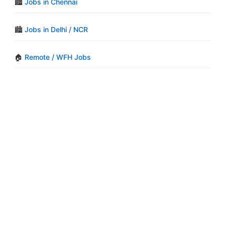
🏙️
Jobs in Chennai
🏙️
Jobs in Delhi / NCR
🏠
Remote / WFH Jobs