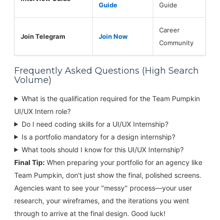
Guide
Guide
Career
Join Telegram
Join Now
Community
Frequently Asked Questions (High Search
Volume)
What is the qualification required for the Team Pumpkin
UI/UX Intern role?
Do I need coding skills for a UI/UX Internship?
Is a portfolio mandatory for a design internship?
What tools should I know for this UI/UX Internship?
Final Tip:
When preparing your portfolio for an agency like
Team Pumpkin, don't just show the final, polished screens.
Agencies want to see your "messy" process—your user
research, your wireframes, and the iterations you went
through to arrive at the final design. Good luck!