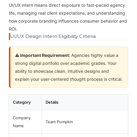
UI/UX intern means direct exposure to fast-paced agency
life, managing real client expectations, and understanding
how corporate branding influences consumer behavior and
ROI.
UI/UX Design Intern Eligibility Criteria
⚠️ Important Requirement:
Agencies highly value a
strong digital portfolio over academic grades. Your
ability to showcase clean, intuitive designs and
explain your user-centered thought process is critical.
Category
Details
Company
Team Pumpkin
Name