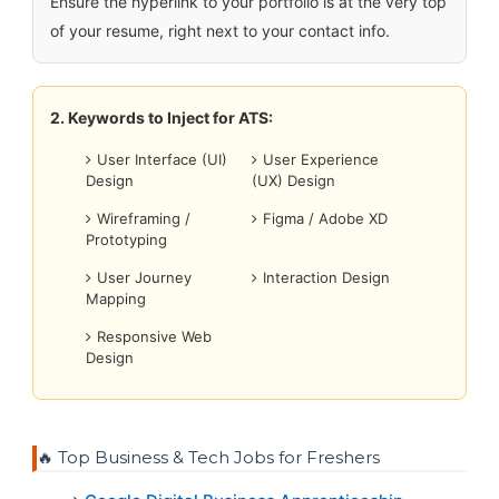
Ensure the hyperlink to your portfolio is at the very top
of your resume, right next to your contact info.
2. Keywords to Inject for ATS:
User Interface (UI)
User Experience
Design
(UX) Design
Wireframing /
Figma / Adobe XD
Prototyping
User Journey
Interaction Design
Mapping
Responsive Web
Design
🔥 Top Business & Tech Jobs for Freshers