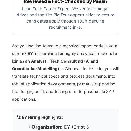
Reviewed & Fact-Checked by Pavan
Lead Tech Career Expert. We verify all mega-
drives and top-tier Big Four opportunities to ensure
candidates apply through 100% genuine
recruitment links.
Are you looking to make a massive impact early in your
career?
EY
is searching for highly analytical freshers to
join as an
Analyst - Tech Consulting (AI and
Quantitative Modelling)
in Chennai. In this role, you will
translate technical specs and process documents into
robust application developments, primarily supporting
the design, build, and testing of enterprise-scale SAP
applications.
🚀 EY Hiring Highlights:
Organization:
EY (Ernst &