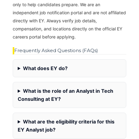
only to help candidates prepare. We are an
independent job notification portal and are not affiliated
directly with EY. Always verify job details,
compensation, and locations directly on the official EY
careers portal before applying.
Frequently Asked Questions (FAQs)
What does EY do?
What is the role of an Analyst in Tech
Consulting at EY?
What are the eligibility criteria for this
EY Analyst job?