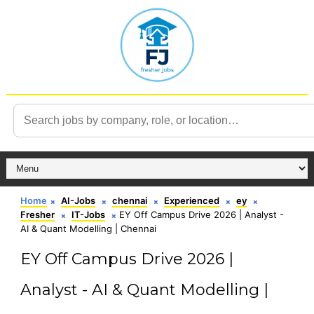
Home
AI-Jobs
chennai
Experienced
ey
Fresher
IT-Jobs
EY Off Campus Drive 2026 | Analyst -
AI & Quant Modelling | Chennai
EY Off Campus Drive 2026 |
Analyst - AI & Quant Modelling |