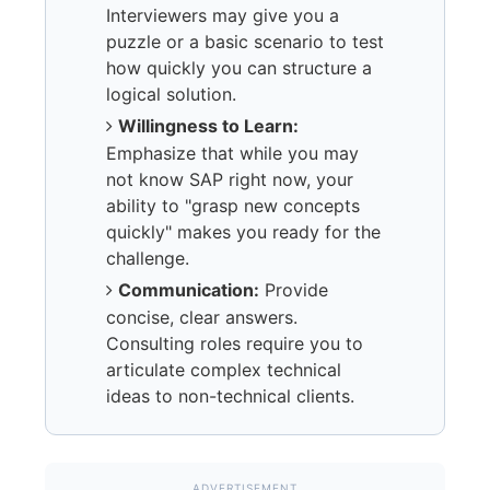
Interviewers may give you a
puzzle or a basic scenario to test
how quickly you can structure a
logical solution.
Willingness to Learn:
Emphasize that while you may
not know SAP right now, your
ability to "grasp new concepts
quickly" makes you ready for the
challenge.
Communication:
Provide
concise, clear answers.
Consulting roles require you to
articulate complex technical
ideas to non-technical clients.
ADVERTISEMENT