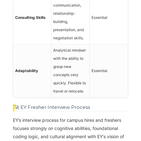
communication,
relationship-
Consulting Skills
Essential
building,
presentation, and
negotiation skills.
Analytical mindset
with the ability to
grasp new
Adaptability
Essential
concepts very
quickly. Flexible to
travel or relocate.
🚀 EY Fresher Interview Process
EY’s interview process for campus hires and freshers
focuses strongly on cognitive abilities, foundational
coding logic, and cultural alignment with EY's vision of