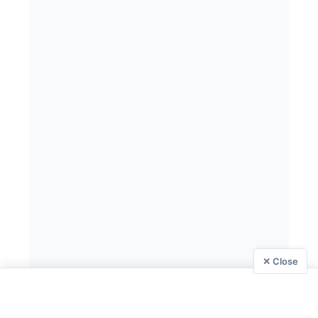
✕ Close