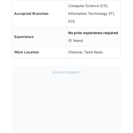
Computer Science (CS),
Accepted Branches
Information Technology (IT),
ECE
No prior experience required
Experience
(0 Years)
Work Location
Chennai, Tamil Nadu
ADVERTISEMENT