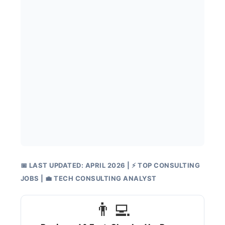
📅 LAST UPDATED: APRIL 2026 | ⚡ TOP CONSULTING
JOBS | 💼 TECH CONSULTING ANALYST
👨‍💻