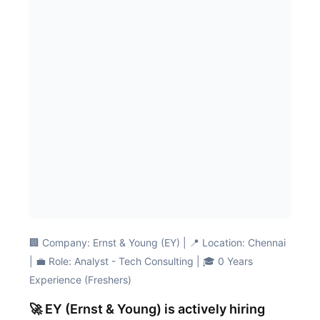
🏢 Company: Ernst & Young (EY) | 📍 Location: Chennai
| 💼 Role: Analyst - Tech Consulting | 🎓 0 Years
Experience (Freshers)
🚀 EY (Ernst & Young) is actively hiring