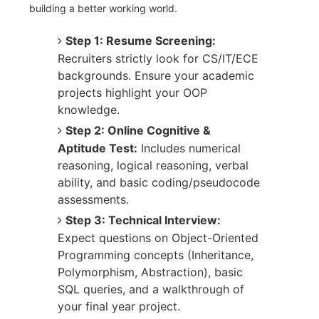
building a better working world.
Step 1: Resume Screening:
Recruiters strictly look for CS/IT/ECE
backgrounds. Ensure your academic
projects highlight your OOP
knowledge.
Step 2: Online Cognitive &
Aptitude Test:
Includes numerical
reasoning, logical reasoning, verbal
ability, and basic coding/pseudocode
assessments.
Step 3: Technical Interview:
Expect questions on Object-Oriented
Programming concepts (Inheritance,
Polymorphism, Abstraction), basic
SQL queries, and a walkthrough of
your final year project.