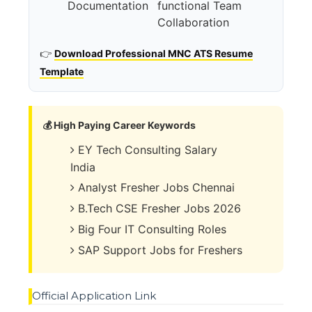
Documentation
functional Team
Collaboration
👉
Download Professional MNC ATS Resume
Template
💰 High Paying Career Keywords
EY Tech Consulting Salary
India
Analyst Fresher Jobs Chennai
B.Tech CSE Fresher Jobs 2026
Big Four IT Consulting Roles
SAP Support Jobs for Freshers
Official Application Link