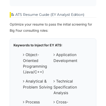
📝 ATS Resume Guide (EY Analyst Edition)
Optimize your resume to pass the initial screening for
Big Four consulting roles:
Keywords to Inject for EY ATS:
Object-
Application
Oriented
Development
Programming
(Java/C++)
Analytical &
Technical
Problem Solving
Specification
Analysis
Process
Cross-