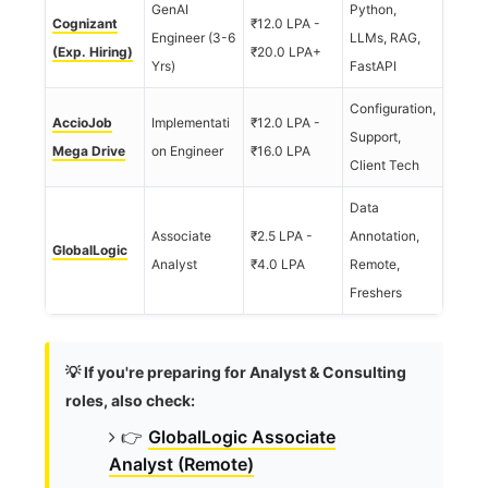
GenAI
Python,
Cognizant
₹12.0 LPA -
Engineer (3-6
LLMs, RAG,
(Exp. Hiring)
₹20.0 LPA+
Yrs)
FastAPI
Configuration,
AccioJob
Implementati
₹12.0 LPA -
Support,
Mega Drive
on Engineer
₹16.0 LPA
Client Tech
Data
Associate
₹2.5 LPA -
Annotation,
GlobalLogic
Analyst
₹4.0 LPA
Remote,
Freshers
💡 If you're preparing for Analyst & Consulting
roles, also check:
👉
GlobalLogic Associate
Analyst (Remote)