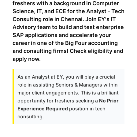
freshers with a background in Computer
Science, IT, and ECE for the Analyst - Tech
Consulting role in Chennai. Join EY's IT
Advisory team to build and test enterprise
SAP applications and accelerate your
career in one of the Big Four accounting
and consulting firms! Check eligibility and
apply now.
As an Analyst at EY, you will play a crucial
role in assisting Seniors & Managers within
major client engagements. This is a brilliant
opportunity for freshers seeking a
No Prior
Experience Required
position in tech
consulting.