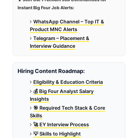
Instant Big Four Job Alerts:
WhatsApp Channel – Top IT &
Product MNC Alerts
Telegram – Placement &
Interview Guidance
Hiring Content Roadmap:
Eligibility & Education Criteria
💰 Big Four Analyst Salary
Insights
🎯 Required Tech Stack & Core
Skills
🚀 EY Interview Process
💡 Skills to Highlight