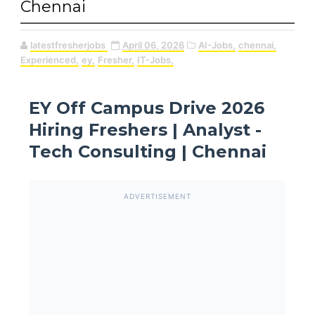
Chennai
latestfresherjobs
April 06, 2026
AI-Jobs,
chennai,
Experienced,
ey,
Fresher,
IT-Jobs,
EY Off Campus Drive 2026
Hiring Freshers | Analyst -
Tech Consulting | Chennai
ADVERTISEMENT