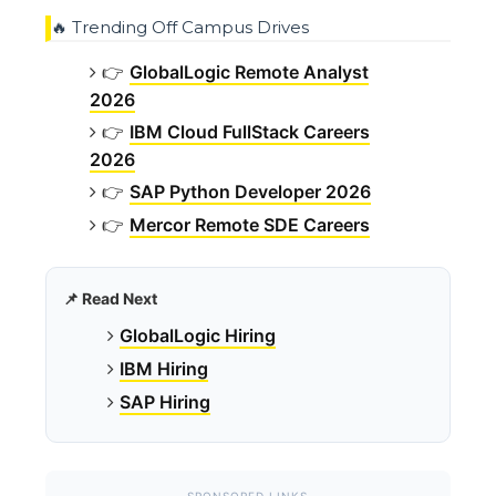
🔥 Trending Off Campus Drives
👉
GlobalLogic Remote Analyst
2026
👉
IBM Cloud FullStack Careers
2026
👉
SAP Python Developer 2026
👉
Mercor Remote SDE Careers
📌 Read Next
GlobalLogic Hiring
IBM Hiring
SAP Hiring
SPONSORED LINKS