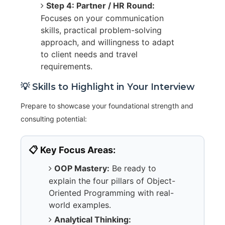
Step 4: Partner / HR Round:
Focuses on your communication
skills, practical problem-solving
approach, and willingness to adapt
to client needs and travel
requirements.
💡 Skills to Highlight in Your Interview
Prepare to showcase your foundational strength and
consulting potential:
📋 Key Focus Areas:
OOP Mastery:
Be ready to
explain the four pillars of Object-
Oriented Programming with real-
world examples.
Analytical Thinking: