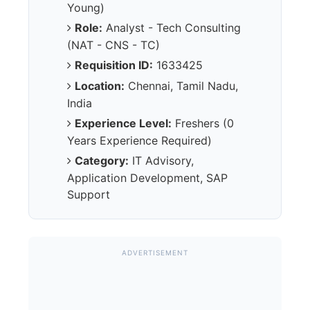
Young)
Role:
Analyst - Tech Consulting
(NAT - CNS - TC)
Requisition ID:
1633425
Location:
Chennai, Tamil Nadu,
India
Experience Level:
Freshers (0
Years Experience Required)
Category:
IT Advisory,
Application Development, SAP
Support
ADVERTISEMENT