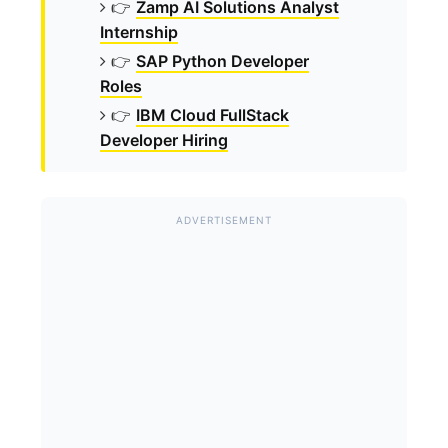
👉
Zamp AI Solutions Analyst
Internship
👉
SAP Python Developer
Roles
👉
IBM Cloud FullStack
Developer Hiring
ADVERTISEMENT