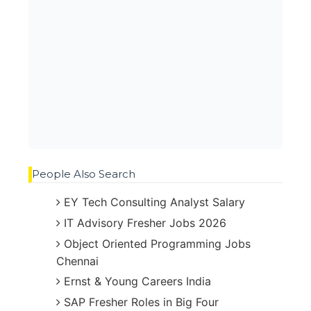
People Also Search
EY Tech Consulting Analyst Salary
IT Advisory Fresher Jobs 2026
Object Oriented Programming Jobs
Chennai
Ernst & Young Careers India
SAP Fresher Roles in Big Four