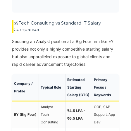
💰 Tech Consulting vs Standard IT Salary
Comparison
Securing an Analyst position at a Big Four firm like EY
provides not only a highly competitive starting salary
but also unparalleled exposure to global clients and
rapid career advancement trajectories.
Estimated
Primary
Company /
Typical Role
Starting
Focus /
Profile
Salary (CTC)
Keywords
Analyst -
OOP, SAP
₹4.5 LPA -
EY (Big Four)
Tech
Support, App
₹6.5 LPA
Consulting
Dev