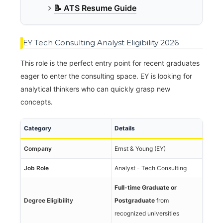
📝 ATS Resume Guide
EY Tech Consulting Analyst Eligibility 2026
This role is the perfect entry point for recent graduates
eager to enter the consulting space. EY is looking for
analytical thinkers who can quickly grasp new
concepts.
Category
Details
Company
Ernst & Young (EY)
Job Role
Analyst - Tech Consulting
Full-time Graduate or
Degree Eligibility
Postgraduate
from
recognized universities