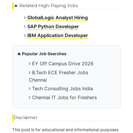
🔥 Related High-Paying Jobs
GlobalLogic Analyst Hiring
SAP Python Developer
IBM Application Developer
🔥 Popular Job Searches
EY Off Campus Drive 2026
B.Tech ECE Fresher Jobs
Chennai
Tech Consulting Jobs India
Chennai IT Jobs for Freshers
Disclaimer
This post is for educational and informational purposes