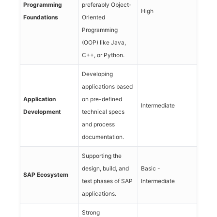
Programming
preferably Object-
High
Foundations
Oriented
Programming
(OOP) like Java,
C++, or Python.
Developing
applications based
Application
on pre-defined
Intermediate
Development
technical specs
and process
documentation.
Supporting the
design, build, and
Basic -
SAP Ecosystem
test phases of SAP
Intermediate
applications.
Strong