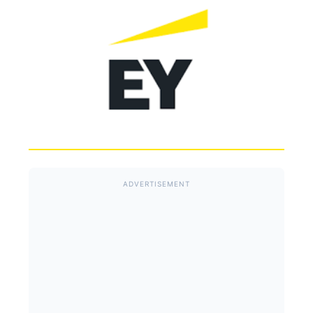
ADVERTISEMENT