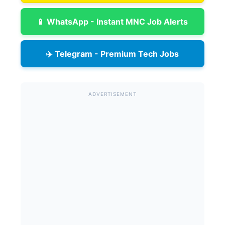
📱 WhatsApp - Instant MNC Job Alerts
✈️ Telegram - Premium Tech Jobs
ADVERTISEMENT