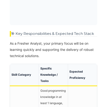
🎯 Key Responsibilities & Expected Tech Stack
As a Fresher Analyst, your primary focus will be on
learning quickly and supporting the delivery of robust
technical solutions.
Specific
Expected
Skill Category
Knowledge /
Proficiency
Tasks
Good programming
knowledge in at
least 1 language,