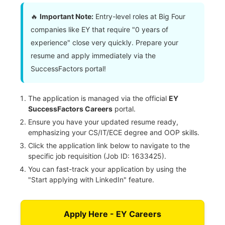
🔥
Important Note:
Entry-level roles at Big Four
companies like EY that require "0 years of
experience" close very quickly. Prepare your
resume and apply immediately via the
SuccessFactors portal!
The application is managed via the official
EY
SuccessFactors Careers
portal.
Ensure you have your updated resume ready,
emphasizing your CS/IT/ECE degree and OOP skills.
Click the application link below to navigate to the
specific job requisition (Job ID: 1633425).
You can fast-track your application by using the
"Start applying with LinkedIn" feature.
Apply Here - EY Careers