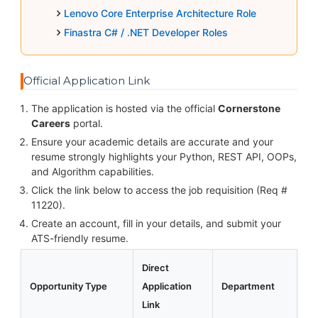
Lenovo Core Enterprise Architecture Role
Finastra C# / .NET Developer Roles
Official Application Link
The application is hosted via the official
Cornerstone
Careers
portal.
Ensure your academic details are accurate and your
resume strongly highlights your Python, REST API, OOPs,
and Algorithm capabilities.
Click the link below to access the job requisition (Req #
11220).
Create an account, fill in your details, and submit your
ATS-friendly resume.
Direct
Opportunity Type
Application
Department
Link