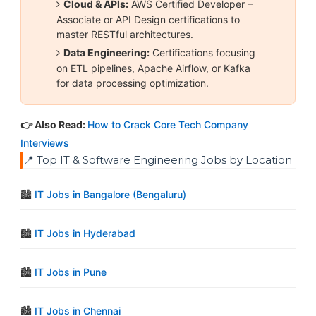
Cloud & APIs:
AWS Certified Developer –
Associate or API Design certifications to
master RESTful architectures.
Data Engineering:
Certifications focusing
on ETL pipelines, Apache Airflow, or Kafka
for data processing optimization.
👉 Also Read:
How to Crack Core Tech Company
Interviews
📍 Top IT & Software Engineering Jobs by Location
🏙️
IT Jobs in Bangalore (Bengaluru)
🏙️
IT Jobs in Hyderabad
🏙️
IT Jobs in Pune
🏙️
IT Jobs in Chennai