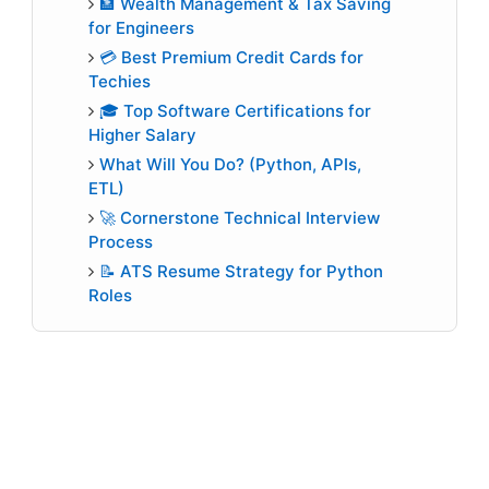
🏦 Wealth Management & Tax Saving
for Engineers
💳 Best Premium Credit Cards for
Techies
🎓 Top Software Certifications for
Higher Salary
What Will You Do? (Python, APIs,
ETL)
🚀 Cornerstone Technical Interview
Process
📝 ATS Resume Strategy for Python
Roles