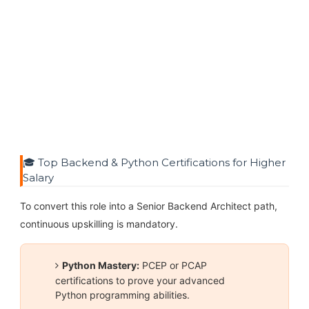
🎓 Top Backend & Python Certifications for Higher
Salary
To convert this role into a Senior Backend Architect path,
continuous upskilling is mandatory.
Python Mastery:
PCEP or PCAP
certifications to prove your advanced
Python programming abilities.