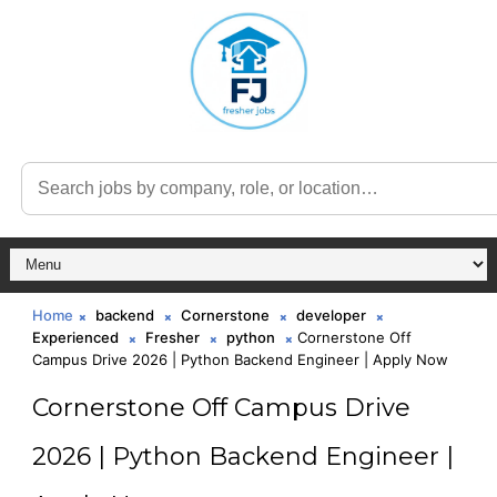
Home
backend
Cornerstone
developer
Experienced
Fresher
python
Cornerstone Off
Campus Drive 2026 | Python Backend Engineer | Apply Now
Cornerstone Off Campus Drive
2026 | Python Backend Engineer |