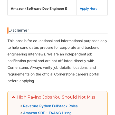
Amazon (Software Dev Engineer I)
Apply Here
Disclaimer
This post is for educational and informational purposes only
to help candidates prepare for corporate and backend
engineering interviews. We are an independent job
notification portal and are not affiliated directly with
Cornerstone. Always verify job details, locations, and
requirements on the official Cornerstone careers portal
before applying.
🔥 High Paying Jobs You Should Not Miss
Revature Python FullStack Roles
Amazon SDE 1 FAANG Hiring