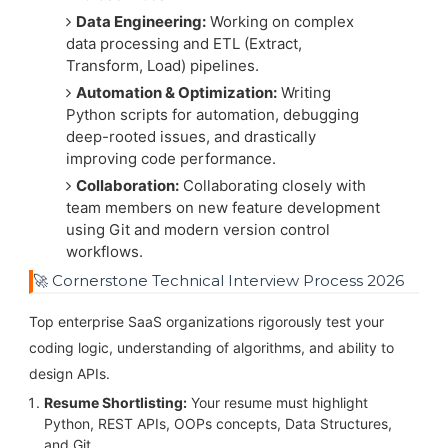
Data Engineering:
Working on complex
data processing and ETL (Extract,
Transform, Load) pipelines.
Automation & Optimization:
Writing
Python scripts for automation, debugging
deep-rooted issues, and drastically
improving code performance.
Collaboration:
Collaborating closely with
team members on new feature development
using Git and modern version control
workflows.
🚀 Cornerstone Technical Interview Process 2026
Top enterprise SaaS organizations rigorously test your
coding logic, understanding of algorithms, and ability to
design APIs.
Resume Shortlisting:
Your resume must highlight
Python, REST APIs, OOPs concepts, Data Structures,
and Git.