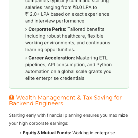
companies typically command starting
salaries ranging from ₹8.0 LPA to
₹12.0+ LPA based on exact experience
and interview performance.
Corporate Perks:
Tailored benefits
including robust healthcare, flexible
working environments, and continuous
learning opportunities.
Career Acceleration:
Mastering ETL
pipelines, API consumption, and Python
automation on a global scale grants you
elite enterprise credentials.
🏦 Wealth Management & Tax Saving for
Backend Engineers
Starting early with financial planning ensures you maximize
your high corporate earnings:
Equity & Mutual Funds:
Working in enterprise