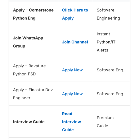
Apply – Cornerstone
Click Here to
Software
Python Eng
Apply
Engineering
Instant
Join WhatsApp
Join Channel
Python/IT
Group
Alerts
Apply – Revature
Apply Now
Software Eng.
Python FSD
Apply – Finastra Dev
Apply Now
Software Eng
Engineer
Read
Premium
Interview Guide
Interview
Guide
Guide