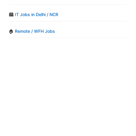
🏙️
IT Jobs in Delhi / NCR
🏠
Remote / WFH Jobs