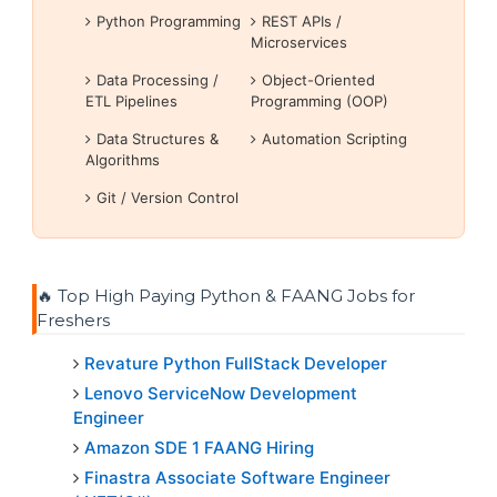
Python Programming
REST APIs /
Microservices
Data Processing /
Object-Oriented
ETL Pipelines
Programming (OOP)
Data Structures &
Automation Scripting
Algorithms
Git / Version Control
🔥 Top High Paying Python & FAANG Jobs for
Freshers
Revature Python FullStack Developer
Lenovo ServiceNow Development
Engineer
Amazon SDE 1 FAANG Hiring
Finastra Associate Software Engineer