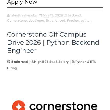
Apply Now
latestfresherjobs
May 19, 2026
backend,
Cornerstone,
developer,
Experienced,
Fresher,
python,
Cornerstone Off Campus
Drive 2026 | Python Backend
Engineer
⏱️ 4 min read | 💰 High B2B SaaS Salary | 🚀 Python & ETL
Hiring