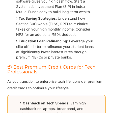
software gives you high cash flow. Start a
Systematic Investment Plan (SIP) in Index
Mutual Funds early to build long-term wealth.
Tax Saving Strategies:
Understand how
Section 80C works (ELSS, PPF) to minimize
taxes on your high monthly income. Consider
NPS for an additional ₹50k deduction.
Education Loan Refinancing:
Leverage your
elite offer letter to refinance your student loans
at significantly lower interest rates through
premium NBFCs or private banks.
💳 Best Premium Credit Cards for Tech
Professionals
As you transition to enterprise tech life, consider premium
credit cards to optimize your lifestyle:
Cashback on Tech Spends:
Earn high
cashback on laptops, broadband, and