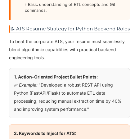
Basic understanding of ETL concepts and Git
commands.
📝 ATS Resume Strategy for Python Backend Roles
To beat the corporate ATS, your resume must seamlessly
blend algorithmic capabilities with practical backend
engineering tools.
1. Action-Oriented Project Bullet Points:
✅ Example:
"Developed a robust REST API using
Python (FastAPI/Flask) to automate ETL data
processing, reducing manual extraction time by 40%
and improving system performance."
2. Keywords to Inject for ATS: