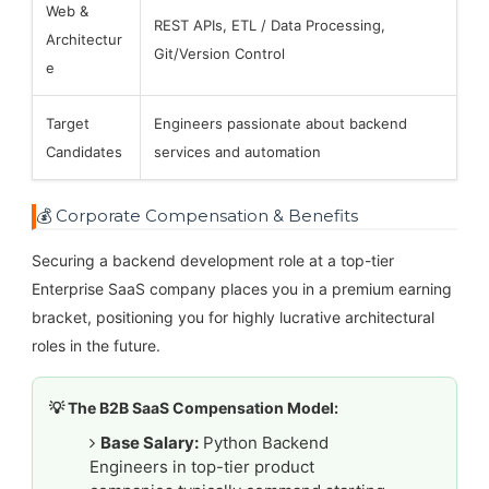
Web &
REST APIs, ETL / Data Processing,
Architectur
Git/Version Control
e
Target
Engineers passionate about backend
Candidates
services and automation
💰 Corporate Compensation & Benefits
Securing a backend development role at a top-tier
Enterprise SaaS company places you in a premium earning
bracket, positioning you for highly lucrative architectural
roles in the future.
💡 The B2B SaaS Compensation Model:
Base Salary:
Python Backend
Engineers in top-tier product