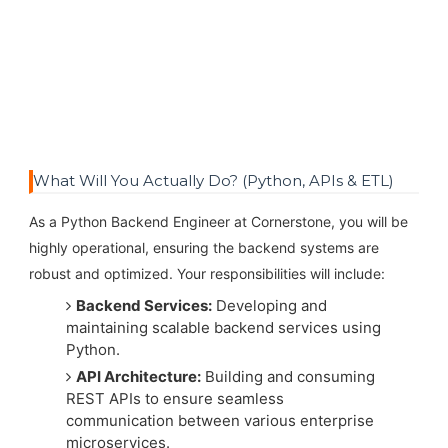
What Will You Actually Do? (Python, APIs & ETL)
As a Python Backend Engineer at Cornerstone, you will be
highly operational, ensuring the backend systems are
robust and optimized. Your responsibilities will include:
Backend Services:
Developing and
maintaining scalable backend services using
Python.
API Architecture:
Building and consuming
REST APIs to ensure seamless
communication between various enterprise
microservices.