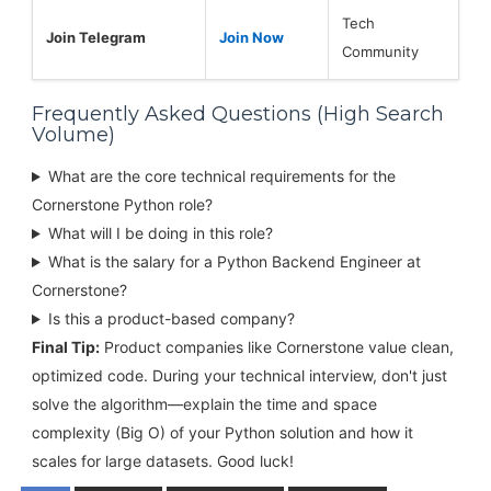
Tech
Join Telegram
Join Now
Community
Frequently Asked Questions (High Search
Volume)
What are the core technical requirements for the
Cornerstone Python role?
What will I be doing in this role?
What is the salary for a Python Backend Engineer at
Cornerstone?
Is this a product-based company?
Final Tip:
Product companies like Cornerstone value clean,
optimized code. During your technical interview, don't just
solve the algorithm—explain the time and space
complexity (Big O) of your Python solution and how it
scales for large datasets. Good luck!