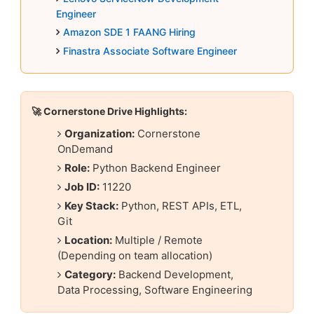
Engineer
Amazon SDE 1 FAANG Hiring
Finastra Associate Software Engineer
🚀 Cornerstone Drive Highlights:
Organization:
Cornerstone
OnDemand
Role:
Python Backend Engineer
Job ID:
11220
Key Stack:
Python, REST APIs, ETL,
Git
Location:
Multiple / Remote
(Depending on team allocation)
Category:
Backend Development,
Data Processing, Software Engineering