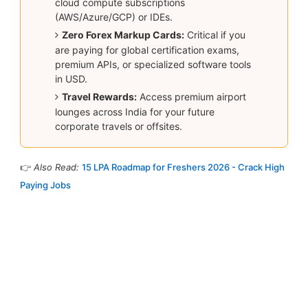
cloud compute subscriptions
(AWS/Azure/GCP) or IDEs.
Zero Forex Markup Cards:
Critical if you
are paying for global certification exams,
premium APIs, or specialized software tools
in USD.
Travel Rewards:
Access premium airport
lounges across India for your future
corporate travels or offsites.
👉
Also Read:
15 LPA Roadmap for Freshers 2026 - Crack High
Paying Jobs