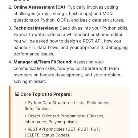
Online Assessment (OA):
Typically involves coding
challenges (arrays, strings, hash maps) and MCQ
questions on Python, OOPs, and basic data structures.
Technical Interviews:
Deep dives into your Python skills.
Expect to write code on a whiteboard or shared editor.
You will be asked how to design a REST API, how you
handle ETL data flows, and your approach to debugging
performance issues.
Managerial/Team Fit Round:
Assessing your
communication skills, how you collaborate with team
members on feature development, and your problem-
solving mindset.
💻 Core Topics to Prepare:
Python Data Structures (Lists, Dictionaries,
Sets, Tuples).
Object-Oriented Programming (Classes,
Inheritance, Polymorphism).
REST API principles (GET, POST, PUT,
DELETE, Status Codes).