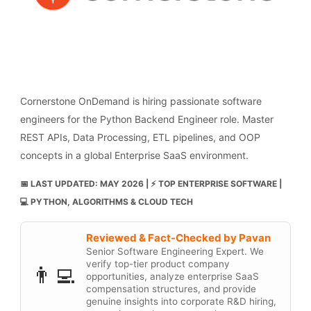
Cornerstone OnDemand is hiring passionate software
engineers for the Python Backend Engineer role. Master
REST APIs, Data Processing, ETL pipelines, and OOP
concepts in a global Enterprise SaaS environment.
📅 LAST UPDATED: MAY 2026 | ⚡ TOP ENTERPRISE SOFTWARE |
💻 PYTHON, ALGORITHMS & CLOUD TECH
Reviewed & Fact-Checked by Pavan
Senior Software Engineering Expert. We
verify top-tier product company
👨‍💻
opportunities, analyze enterprise SaaS
compensation structures, and provide
genuine insights into corporate R&D hiring,