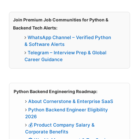
Join Premium Job Communities for Python &
Backend Tech Alerts:
WhatsApp Channel – Verified Python
& Software Alerts
Telegram – Interview Prep & Global
Career Guidance
Python Backend Engineering Roadmap:
About Cornerstone & Enterprise SaaS
Python Backend Engineer Eligibility
2026
💰 Product Company Salary &
Corporate Benefits