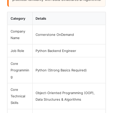
Category
Details
Company
Cornerstone OnDemand
Name
Job Role
Python Backend Engineer
Core
Programmin
Python (Strong Basics Required)
g
Core
Object-Oriented Programming (OOP),
Technical
Data Structures & Algorithms
Skills