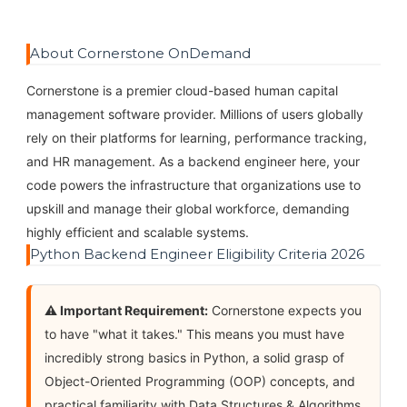
About Cornerstone OnDemand
Cornerstone is a premier cloud-based human capital
management software provider. Millions of users globally
rely on their platforms for learning, performance tracking,
and HR management. As a backend engineer here, your
code powers the infrastructure that organizations use to
upskill and manage their global workforce, demanding
highly efficient and scalable systems.
Python Backend Engineer Eligibility Criteria 2026
⚠️ Important Requirement:
Cornerstone expects you
to have "what it takes." This means you must have
incredibly strong basics in Python, a solid grasp of
Object-Oriented Programming (OOP) concepts, and
practical familiarity with Data Structures & Algorithms.