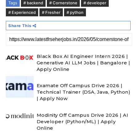
Tags
# backend
# Cornerstone
# developer
# Experienced
# Fresher
# python
Share This
Black Box AI Engineer Intern 2026 |
Generative AI LLM Jobs | Bangalore |
Apply Online
Examate Off Campus Drive 2026 |
Technical Trainer (DSA, Java, Python)
| Apply Now
Modinity Off Campus Drive 2026 | AI
Developer (Python/ML) | Apply
Online