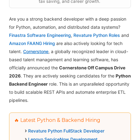
tax saving, and career growth.
Are you a strong backend developer with a deep passion
for Python, automation, and distributed data systems?
Finastra Software Engineering
,
Revature Python Roles
and
Amazon FAANG Hiring
are also actively looking for tech
talent.
Cornerstone
, a globally recognized leader in cloud-
based talent management and learning software, has
officially announced the
Cornerstone Off Campus Drive
2026
. They are actively seeking candidates for the
Python
Backend Engineer
role. This is an unparalleled opportunity
to build scalable REST APIs and automate enterprise ETL
pipelines.
🔥 Latest Python & Backend Hiring
Revature Python FullStack Developer
Lenovo ServiceNow Development