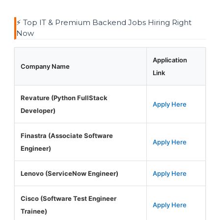
⚡ Top IT & Premium Backend Jobs Hiring Right
Now
Application
Company Name
Link
Revature (Python FullStack
Apply Here
Developer)
Finastra (Associate Software
Apply Here
Engineer)
Lenovo (ServiceNow Engineer)
Apply Here
Cisco (Software Test Engineer
Apply Here
Trainee)