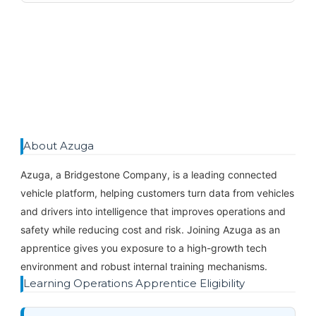
About Azuga
Azuga, a Bridgestone Company, is a leading connected
vehicle platform, helping customers turn data from vehicles
and drivers into intelligence that improves operations and
safety while reducing cost and risk. Joining Azuga as an
apprentice gives you exposure to a high-growth tech
environment and robust internal training mechanisms.
Learning Operations Apprentice Eligibility