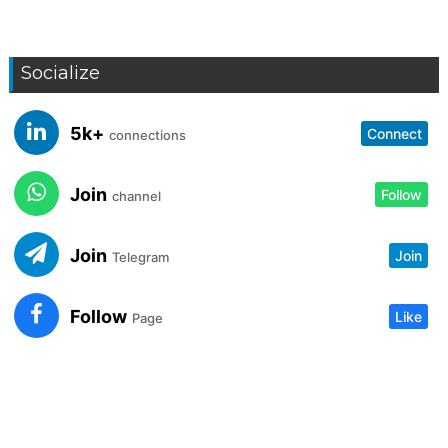
Socialize
5k+
Connect
connections
Join
Follow
channel
Join
Join
Telegram
Follow
Like
Page