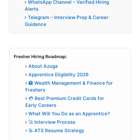
WhatsApp Channel – Verified Hiring
Alerts
Telegram – Interview Prep & Career
Guidance
Fresher Hiring Roadmap:
About Azuga
Apprentice Eligibility 2026
🏦 Wealth Management & Finance for
Freshers
💳 Best Premium Credit Cards for
Early Careers
What Will You Do as an Apprentice?
🚀 Interview Process
📝 ATS Resume Strategy