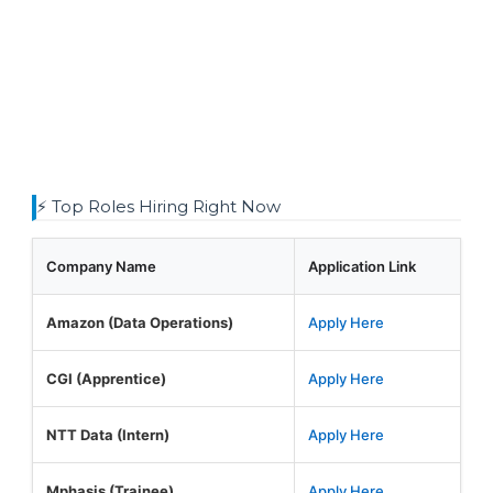
⚡ Top Roles Hiring Right Now
Company Name
Application Link
Amazon (Data Operations)
Apply Here
CGI (Apprentice)
Apply Here
NTT Data (Intern)
Apply Here
Mphasis (Trainee)
Apply Here