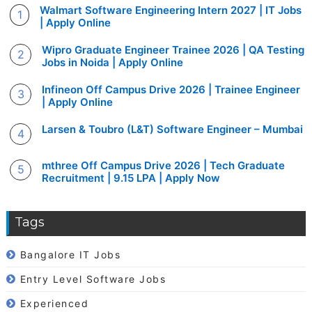
Walmart Software Engineering Intern 2027 | IT Jobs
| Apply Online
Wipro Graduate Engineer Trainee 2026 | QA Testing
Jobs in Noida | Apply Online
Infineon Off Campus Drive 2026 | Trainee Engineer
| Apply Online
Larsen & Toubro (L&T) Software Engineer – Mumbai
mthree Off Campus Drive 2026 | Tech Graduate
Recruitment | 9.15 LPA | Apply Now
Tags
Bangalore IT Jobs
Entry Level Software Jobs
Experienced