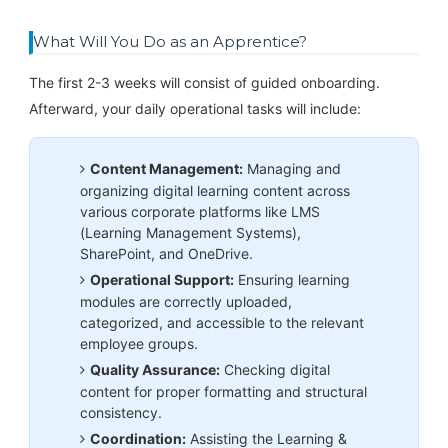
What Will You Do as an Apprentice?
The first 2-3 weeks will consist of guided onboarding.
Afterward, your daily operational tasks will include:
Content Management:
Managing and
organizing digital learning content across
various corporate platforms like LMS
(Learning Management Systems),
SharePoint, and OneDrive.
Operational Support:
Ensuring learning
modules are correctly uploaded,
categorized, and accessible to the relevant
employee groups.
Quality Assurance:
Checking digital
content for proper formatting and structural
consistency.
Coordination:
Assisting the Learning &