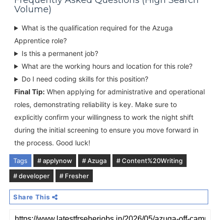
Frequently Asked Questions (High Search
Volume)
What is the qualification required for the Azuga
Apprentice role?
Is this a permanent job?
What are the working hours and location for this role?
Do I need coding skills for this position?
Final Tip:
When applying for administrative and operational
roles, demonstrating reliability is key. Make sure to
explicitly confirm your willingness to work the night shift
during the initial screening to ensure you move forward in
the process. Good luck!
Tags
# applynow
# Azuga
# Content%20Writing
# developer
# Fresher
Share This