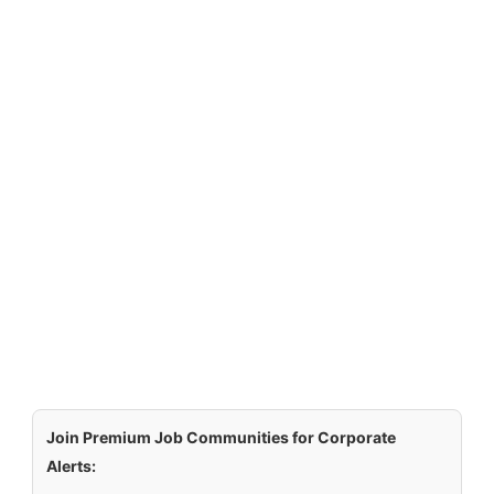
Join Premium Job Communities for Corporate
Alerts: