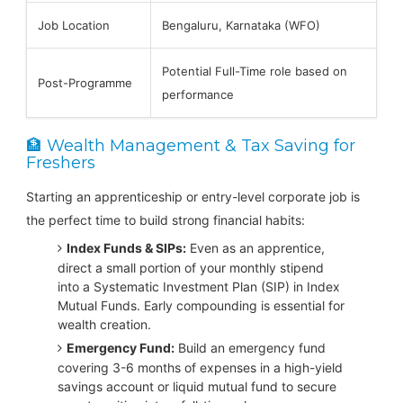
Job Location
Bengaluru, Karnataka (WFO)
Potential Full-Time role based on
Post-Programme
performance
🏦 Wealth Management & Tax Saving for
Freshers
Starting an apprenticeship or entry-level corporate job is
the perfect time to build strong financial habits:
Index Funds & SIPs:
Even as an apprentice,
direct a small portion of your monthly stipend
into a Systematic Investment Plan (SIP) in Index
Mutual Funds. Early compounding is essential for
wealth creation.
Emergency Fund:
Build an emergency fund
covering 3-6 months of expenses in a high-yield
savings account or liquid mutual fund to secure