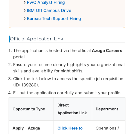
PwC Analyst Hiring
IBM Off Campus Drive
Bureau Tech Support Hiring
Official Application Link
The application is hosted via the official
Azuga Careers
portal.
Ensure your resume clearly highlights your organizational
skills and availability for night shifts.
Click the link below to access the specific job requisition
(ID: 139280).
Fill out the application carefully and submit your profile.
Direct
Opportunity Type
Department
Application Link
Apply – Azuga
Click Here to
Operations /