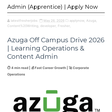
Admin (Apprentice) | Apply Now
latestfresherjobs
May 26, 2026
applynow,
Azuga,
Content%20Writing,
developer,
Fresher,
Azuga Off Campus Drive 2026
| Learning Operations &
Content Admin
⏱️ 4 min read | 💰 Fast Career Growth | 🚀 Corporate
Operations