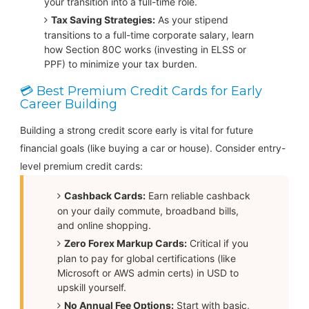
your transition into a full-time role.
Tax Saving Strategies:
As your stipend
transitions to a full-time corporate salary, learn
how Section 80C works (investing in ELSS or
PPF) to minimize your tax burden.
💳 Best Premium Credit Cards for Early
Career Building
Building a strong credit score early is vital for future
financial goals (like buying a car or house). Consider entry-
level premium credit cards:
Cashback Cards:
Earn reliable cashback
on your daily commute, broadband bills,
and online shopping.
Zero Forex Markup Cards:
Critical if you
plan to pay for global certifications (like
Microsoft or AWS admin certs) in USD to
upskill yourself.
No Annual Fee Options:
Start with basic,