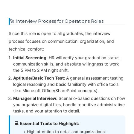
🚀 Interview Process for Operations Roles
Since this role is open to all graduates, the interview
process focuses on communication, organization, and
technical comfort:
Initial Screening:
HR will verify your graduation status,
communication skills, and absolute willingness to work
the 5 PM to 2 AM night shift.
Aptitude/Basic Tech Test:
A general assessment testing
logical reasoning and basic familiarity with office tools
(like Microsoft Office/SharePoint concepts).
Managerial Interview:
Scenario-based questions on how
you organize digital files, handle repetitive administrative
tasks, and your attention to detail.
💻 Essential Traits to Highlight:
High attention to detail and organizational