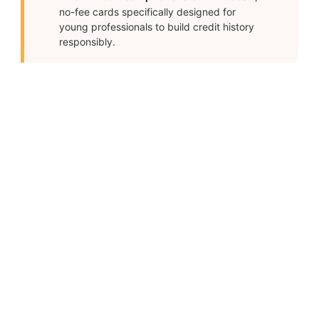
no-fee cards specifically designed for
young professionals to build credit history
responsibly.