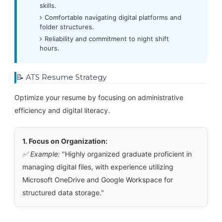
skills.
Comfortable navigating digital platforms and
folder structures.
Reliability and commitment to night shift
hours.
📝 ATS Resume Strategy
Optimize your resume by focusing on administrative
efficiency and digital literacy.
1. Focus on Organization:
✅ Example:
"Highly organized graduate proficient in
managing digital files, with experience utilizing
Microsoft OneDrive and Google Workspace for
structured data storage."