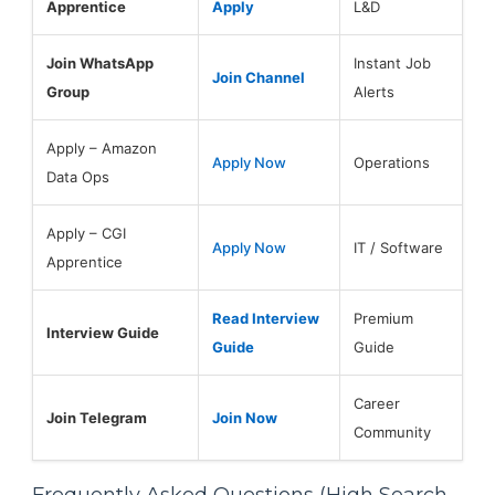
Apprentice
Apply
L&D
Join WhatsApp
Instant Job
Join Channel
Group
Alerts
Apply – Amazon
Apply Now
Operations
Data Ops
Apply – CGI
Apply Now
IT / Software
Apprentice
Read Interview
Premium
Interview Guide
Guide
Guide
Career
Join Telegram
Join Now
Community