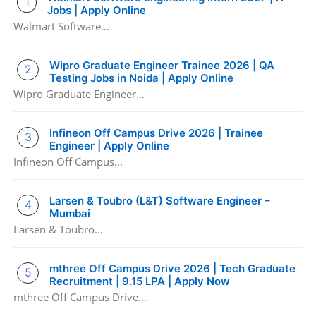
Jobs | Apply Online
Walmart Software...
Wipro Graduate Engineer Trainee 2026 | QA
Testing Jobs in Noida | Apply Online
Wipro Graduate Engineer...
Infineon Off Campus Drive 2026 | Trainee
Engineer | Apply Online
Infineon Off Campus...
Larsen & Toubro (L&T) Software Engineer –
Mumbai
Larsen & Toubro...
mthree Off Campus Drive 2026 | Tech Graduate
Recruitment | 9.15 LPA | Apply Now
mthree Off Campus Drive...