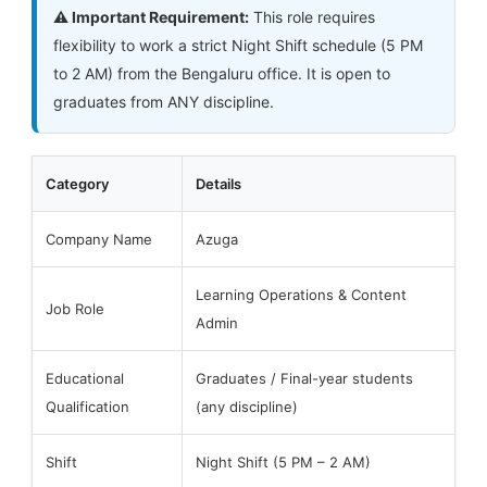
⚠️ Important Requirement:
This role requires
flexibility to work a strict Night Shift schedule (5 PM
to 2 AM) from the Bengaluru office. It is open to
graduates from ANY discipline.
Category
Details
Company Name
Azuga
Learning Operations & Content
Job Role
Admin
Educational
Graduates / Final-year students
Qualification
(any discipline)
Shift
Night Shift (5 PM – 2 AM)