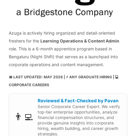
Azuga is actively hiring organized and detail-oriented
freshers for the
Learning Operations & Content Admin
role. This is a 6-month apprentice program based in
Bengaluru (Night Shift) that serves as a launchpad into
corporate operations and content management.
📅 LAST UPDATED: MAY 2026 | ⚡ ANY GRADUATE HIRING | 💻
CORPORATE CAREERS
Reviewed & Fact-Checked by Pavan
Senior Corporate Career Expert. We verify
top-tier enterprise opportunities, analyze
👨‍💻
financial compensation structures, and
provide genuine insights into corporate
hiring, wealth building, and career growth
strategies.