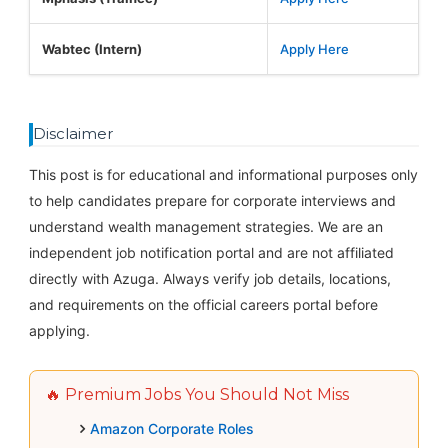
Wabtec (Intern)
Apply Here
Disclaimer
This post is for educational and informational purposes only
to help candidates prepare for corporate interviews and
understand wealth management strategies. We are an
independent job notification portal and are not affiliated
directly with Azuga. Always verify job details, locations,
and requirements on the official careers portal before
applying.
🔥 Premium Jobs You Should Not Miss
Amazon Corporate Roles