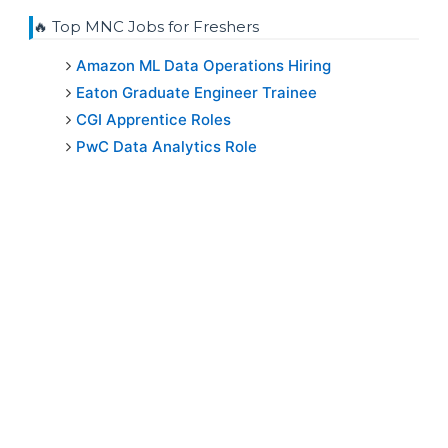
🔥 Top MNC Jobs for Freshers
Amazon ML Data Operations Hiring
Eaton Graduate Engineer Trainee
CGI Apprentice Roles
PwC Data Analytics Role