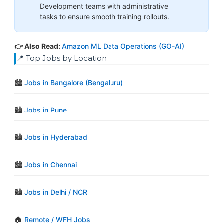
Development teams with administrative
tasks to ensure smooth training rollouts.
👉 Also Read:
Amazon ML Data Operations (GO-AI)
📍 Top Jobs by Location
🏙️
Jobs in Bangalore (Bengaluru)
🏙️
Jobs in Pune
🏙️
Jobs in Hyderabad
🏙️
Jobs in Chennai
🏙️
Jobs in Delhi / NCR
🏠
Remote / WFH Jobs