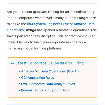
Are you a recent graduate looking for an immediate entry
into the corporate world? While many students target tech
roles like the
IBM System Engineer Drive
or
Amazon Data
Operations
,
Azuga
has opened a fantastic operational role
that is perfect for any discipline. This apprenticeship is an
incredible way to build your corporate resume while
managing critical learning platforms.
🔥 Latest Corporate & Operations Hiring
Amazon ML Data Operations (GO-AI)
CGI Apprentice Roles
PwC Corporate Data Analyst Roles
Bureau Technical Support Hiring