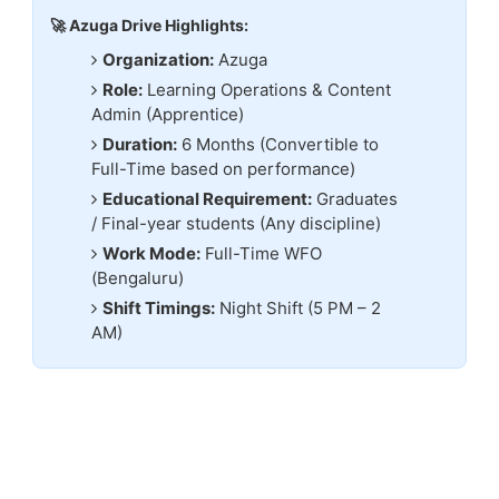
🚀 Azuga Drive Highlights:
Organization:
Azuga
Role:
Learning Operations & Content
Admin (Apprentice)
Duration:
6 Months (Convertible to
Full-Time based on performance)
Educational Requirement:
Graduates
/ Final-year students (Any discipline)
Work Mode:
Full-Time WFO
(Bengaluru)
Shift Timings:
Night Shift (5 PM – 2
AM)