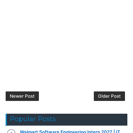
Newer Post
Older Post
Popular Posts
Walmart Software Engineering Intern 2027 | IT