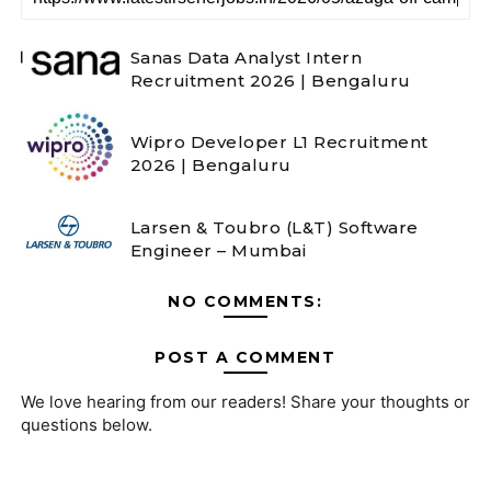
Sanas Data Analyst Intern
Recruitment 2026 | Bengaluru
Wipro Developer L1 Recruitment
2026 | Bengaluru
Larsen & Toubro (L&T) Software
Engineer – Mumbai
NO COMMENTS:
POST A COMMENT
We love hearing from our readers! Share your thoughts or
questions below.