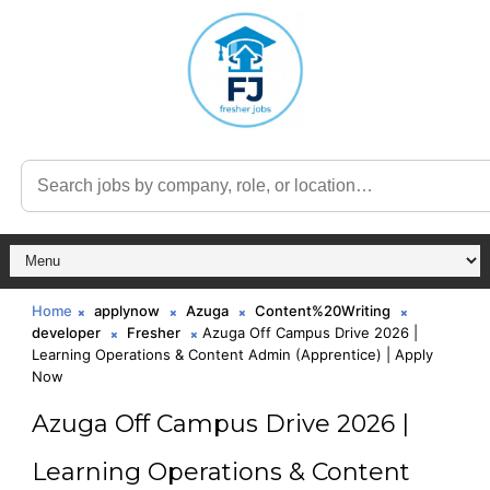
Home
applynow
Azuga
Content%20Writing
developer
Fresher
Azuga Off Campus Drive 2026 |
Learning Operations & Content Admin (Apprentice) | Apply
Now
Azuga Off Campus Drive 2026 |
Learning Operations & Content