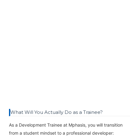
What Will You Actually Do as a Trainee?
As a Development Trainee at Mphasis, you will transition
from a student mindset to a professional developer: