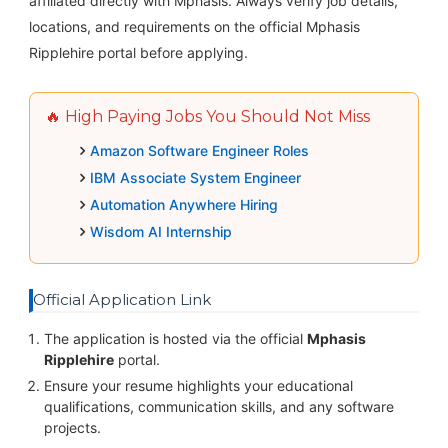
affiliated directly with Mphasis. Always verify job details,
locations, and requirements on the official Mphasis
Ripplehire portal before applying.
🔥 High Paying Jobs You Should Not Miss
Amazon Software Engineer Roles
IBM Associate System Engineer
Automation Anywhere Hiring
Wisdom AI Internship
Official Application Link
The application is hosted via the official
Mphasis
Ripplehire
portal.
Ensure your resume highlights your educational
qualifications, communication skills, and any software
projects.