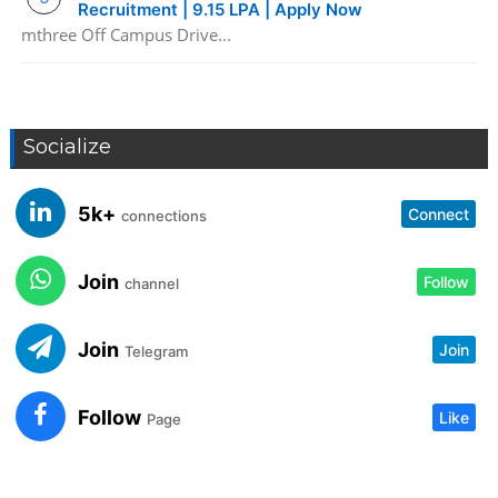
Recruitment | 9.15 LPA | Apply Now
mthree Off Campus Drive...
Socialize
5k+
Connect
connections
Join
Follow
channel
Join
Join
Telegram
Follow
Like
Page