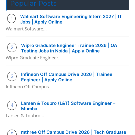
Popular Posts
Walmart Software Engineering Intern 2027 | IT
Jobs | Apply Online
Walmart Software...
Wipro Graduate Engineer Trainee 2026 | QA
Testing Jobs in Noida | Apply Online
Wipro Graduate Engineer...
Infineon Off Campus Drive 2026 | Trainee
Engineer | Apply Online
Infineon Off Campus...
Larsen & Toubro (L&T) Software Engineer –
Mumbai
Larsen & Toubro...
mthree Off Campus Drive 2026 | Tech Graduate