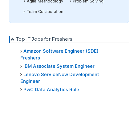
Agile Methodology
Problem Solving
Team Collaboration
🔥 Top IT Jobs for Freshers
Amazon Software Engineer (SDE)
Freshers
IBM Associate System Engineer
Lenovo ServiceNow Development
Engineer
PwC Data Analytics Role