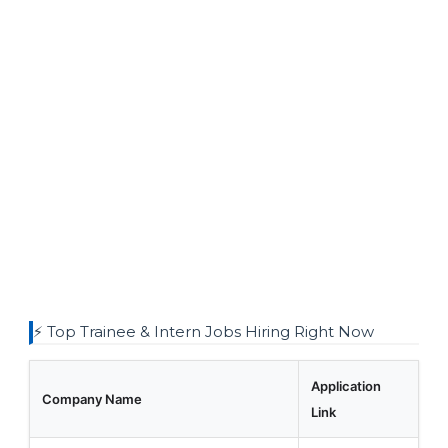
⚡ Top Trainee & Intern Jobs Hiring Right Now
Application
Company Name
Link