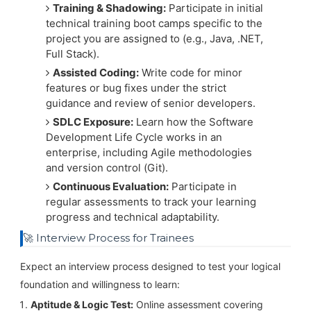
Training & Shadowing:
Participate in initial
technical training boot camps specific to the
project you are assigned to (e.g., Java, .NET,
Full Stack).
Assisted Coding:
Write code for minor
features or bug fixes under the strict
guidance and review of senior developers.
SDLC Exposure:
Learn how the Software
Development Life Cycle works in an
enterprise, including Agile methodologies
and version control (Git).
Continuous Evaluation:
Participate in
regular assessments to track your learning
progress and technical adaptability.
🚀 Interview Process for Trainees
Expect an interview process designed to test your logical
foundation and willingness to learn:
Aptitude & Logic Test:
Online assessment covering