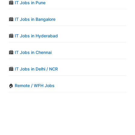
🏙️
IT Jobs in Pune
🏙️
IT Jobs in Bangalore
🏙️
IT Jobs in Hyderabad
🏙️
IT Jobs in Chennai
🏙️
IT Jobs in Delhi / NCR
🏠
Remote / WFH Jobs