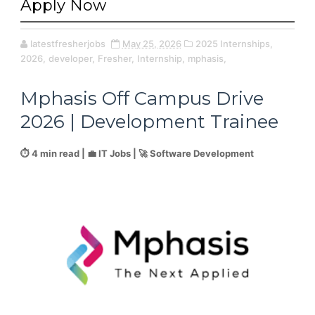
Apply Now
latestfresherjobs
May 25, 2026
2025 Internships,
2026,
developer,
Fresher,
Internship,
mphasis,
Mphasis Off Campus Drive
2026 | Development Trainee
⏱️ 4 min read | 💼 IT Jobs | 🚀 Software Development