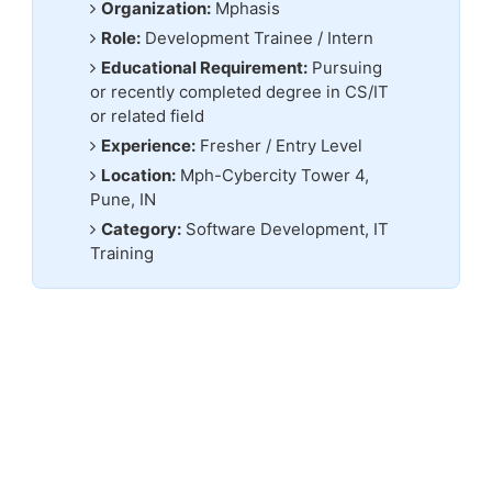
Organization:
Mphasis
Role:
Development Trainee / Intern
Educational Requirement:
Pursuing
or recently completed degree in CS/IT
or related field
Experience:
Fresher / Entry Level
Location:
Mph-Cybercity Tower 4,
Pune, IN
Category:
Software Development, IT
Training