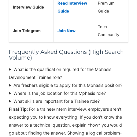
Read Interview
Premium
Interview Guide
Guide
Guide
Tech
Join Telegram
Join Now
Community
Frequently Asked Questions (High Search
Volume)
What is the qualification required for the Mphasis
Development Trainee role?
Are freshers eligible to apply for this Mphasis position?
Where is the job location for this Mphasis role?
What skills are important for a Trainee role?
Final Tip:
For a trainee/intern interview, employers aren't
expecting you to know everything. If you don't know the
answer to a technical question, explain *how* you would
go about finding the answer. Showing a logical problem-