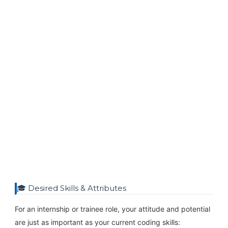
🎓 Desired Skills & Attributes
For an internship or trainee role, your attitude and potential
are just as important as your current coding skills: