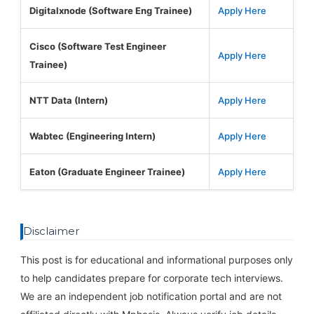
Digitalxnode (Software Eng Trainee)
Apply Here
Cisco (Software Test Engineer
Apply Here
Trainee)
NTT Data (Intern)
Apply Here
Wabtec (Engineering Intern)
Apply Here
Eaton (Graduate Engineer Trainee)
Apply Here
Disclaimer
This post is for educational and informational purposes only
to help candidates prepare for corporate tech interviews.
We are an independent job notification portal and are not