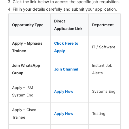
Click the link below to access the specific job requisition.
Fill in your details carefully and submit your application.
Direct
Opportunity Type
Department
Application Link
Apply – Mphasis
Click Here to
IT / Software
Trainee
Apply
Join WhatsApp
Instant Job
Join Channel
Group
Alerts
Apply – IBM
Apply Now
Systems Eng
System Eng
Apply – Cisco
Apply Now
Testing
Trainee