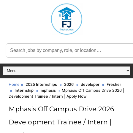
Home
2025 Internships
2026
developer
Fresher
Internship
mphasis
Mphasis Off Campus Drive 2026 |
Development Trainee / Intern | Apply Now
Mphasis Off Campus Drive 2026 |
Development Trainee / Intern |