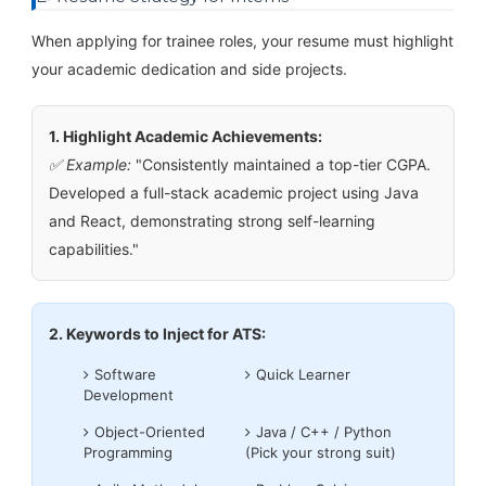
When applying for trainee roles, your resume must highlight
your academic dedication and side projects.
1. Highlight Academic Achievements:
✅ Example:
"Consistently maintained a top-tier CGPA.
Developed a full-stack academic project using Java
and React, demonstrating strong self-learning
capabilities."
2. Keywords to Inject for ATS:
Software
Quick Learner
Development
Object-Oriented
Java / C++ / Python
Programming
(Pick your strong suit)