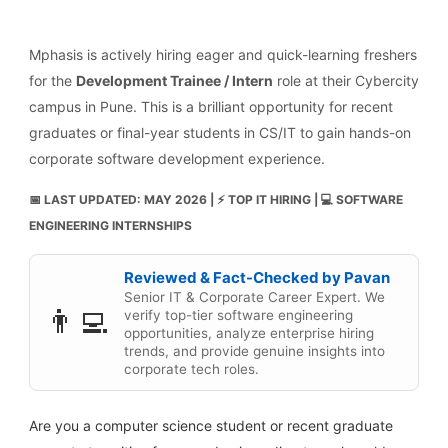
Mphasis is actively hiring eager and quick-learning freshers
for the
Development Trainee / Intern
role at their Cybercity
campus in Pune. This is a brilliant opportunity for recent
graduates or final-year students in CS/IT to gain hands-on
corporate software development experience.
📅 LAST UPDATED: MAY 2026 | ⚡ TOP IT HIRING | 💻 SOFTWARE
ENGINEERING INTERNSHIPS
Reviewed & Fact-Checked by Pavan
Senior IT & Corporate Career Expert. We
👨‍💻
verify top-tier software engineering
opportunities, analyze enterprise hiring
trends, and provide genuine insights into
corporate tech roles.
Are you a computer science student or recent graduate