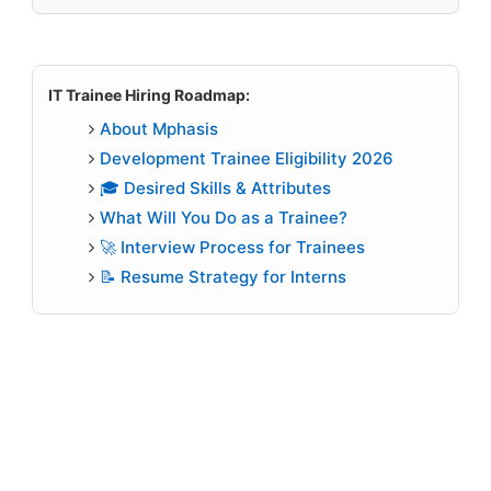
IT Trainee Hiring Roadmap:
About Mphasis
Development Trainee Eligibility 2026
🎓 Desired Skills & Attributes
What Will You Do as a Trainee?
🚀 Interview Process for Trainees
📝 Resume Strategy for Interns