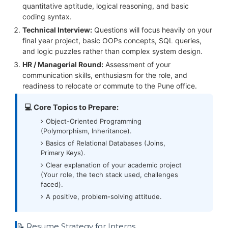
quantitative aptitude, logical reasoning, and basic
coding syntax.
Technical Interview:
Questions will focus heavily on your
final year project, basic OOPs concepts, SQL queries,
and logic puzzles rather than complex system design.
HR / Managerial Round:
Assessment of your
communication skills, enthusiasm for the role, and
readiness to relocate or commute to the Pune office.
💻 Core Topics to Prepare:
Object-Oriented Programming
(Polymorphism, Inheritance).
Basics of Relational Databases (Joins,
Primary Keys).
Clear explanation of your academic project
(Your role, the tech stack used, challenges
faced).
A positive, problem-solving attitude.
📝 Resume Strategy for Interns