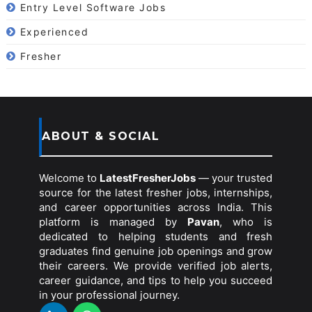
Entry Level Software Jobs
Experienced
Fresher
ABOUT & SOCIAL
Welcome to
LatestFresherJobs
— your trusted
source for the latest fresher jobs, internships,
and career opportunities across India. This
platform is managed by
Pavan
, who is
dedicated to helping students and fresh
graduates find genuine job openings and grow
their careers. We provide verified job alerts,
career guidance, and tips to help you succeed
in your professional journey.