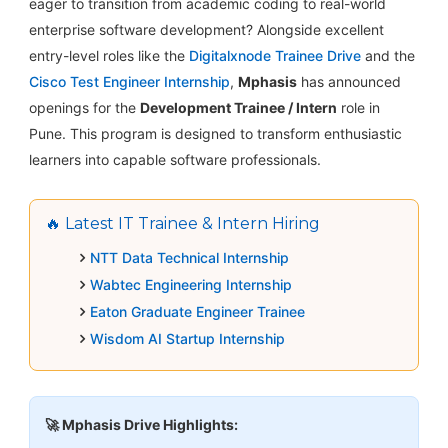
eager to transition from academic coding to real-world
enterprise software development? Alongside excellent
entry-level roles like the
Digitalxnode Trainee Drive
and the
Cisco Test Engineer Internship
,
Mphasis
has announced
openings for the
Development Trainee / Intern
role in
Pune. This program is designed to transform enthusiastic
learners into capable software professionals.
🔥 Latest IT Trainee & Intern Hiring
NTT Data Technical Internship
Wabtec Engineering Internship
Eaton Graduate Engineer Trainee
Wisdom AI Startup Internship
🚀 Mphasis Drive Highlights: