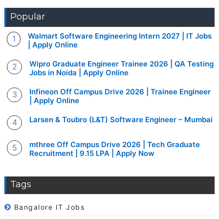
Popular
Walmart Software Engineering Intern 2027 | IT Jobs
| Apply Online
Wipro Graduate Engineer Trainee 2026 | QA Testing
Jobs in Noida | Apply Online
Infineon Off Campus Drive 2026 | Trainee Engineer
| Apply Online
Larsen & Toubro (L&T) Software Engineer – Mumbai
mthree Off Campus Drive 2026 | Tech Graduate
Recruitment | 9.15 LPA | Apply Now
Tags
Bangalore IT Jobs