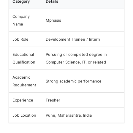
Category
Details
Company
Mphasis
Name
Job Role
Development Trainee / Intern
Educational
Pursuing or completed degree in
Qualification
Computer Science, IT, or related
Academic
Strong academic performance
Requirement
Experience
Fresher
Job Location
Pune, Maharashtra, India