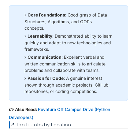
Core Foundations:
Good grasp of Data
Structures, Algorithms, and OOPs
concepts.
Learnability:
Demonstrated ability to learn
quickly and adapt to new technologies and
frameworks.
Communication:
Excellent verbal and
written communication skills to articulate
problems and collaborate with teams.
Passion for Code:
A genuine interest
shown through academic projects, GitHub
repositories, or coding competitions.
👉 Also Read:
Revature Off Campus Drive (Python
Developers)
📍 Top IT Jobs by Location