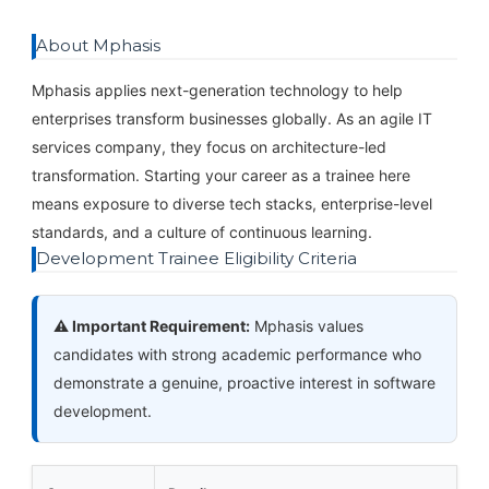
About Mphasis
Mphasis applies next-generation technology to help
enterprises transform businesses globally. As an agile IT
services company, they focus on architecture-led
transformation. Starting your career as a trainee here
means exposure to diverse tech stacks, enterprise-level
standards, and a culture of continuous learning.
Development Trainee Eligibility Criteria
⚠️ Important Requirement:
Mphasis values
candidates with strong academic performance who
demonstrate a genuine, proactive interest in software
development.