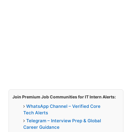
Join Premium Job Communities for IT Intern Alerts:
WhatsApp Channel – Verified Core
Tech Alerts
Telegram – Interview Prep & Global
Career Guidance