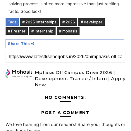
solving process is often more impressive than just reciting
facts. Good luck!
Tags
# 2025 Internships
# 2026
# developer
# Fresher
# Internship
# mphasis
Share This
Mphasis Off Campus Drive 2026 |
Development Trainee / Intern | Apply
Now
NO COMMENTS:
POST A COMMENT
We love hearing from our readers! Share your thoughts or
questions below.