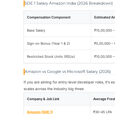
SDE 1 Salary Amazon India (2026 Breakdown)
Compensation Component
Estimated A
Base Salary
₹15,00,000 –
Sign-on Bonus (Year 1 & 2)
₹5,00,000 – 
Restricted Stock Units (RSUs)
₹10,00,000 –
Amazon vs Google vs Microsoft Salary (2026)
If you are aiming for entry-level developer roles, it's
scales across the industry big three:
Company & Job Link
Average Fresh
Amazon (SDE 1)
₹30–45 LPA