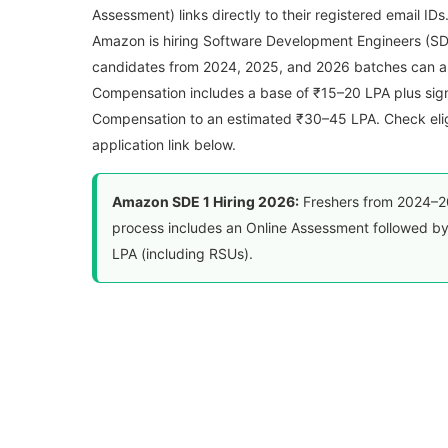
Assessment) links directly to their registered email IDs
Amazon is hiring Software Development Engineers (SDE 1
candidates from 2024, 2025, and 2026 batches can a
Compensation includes a base of ₹15–20 LPA plus sig
Compensation to an estimated ₹30–45 LPA. Check eligib
application link below.
Amazon SDE 1 Hiring 2026:
Freshers from 2024–20
process includes an Online Assessment followed by
LPA (including RSUs).