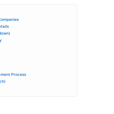
 Companies
tails
down)
y
tment Process
ch)