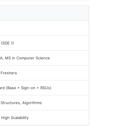
 (SDE 1)
CA, MS in Computer Science
 Freshers
ard (Base + Sign-on + RSUs)
 Structures, Algorithms
High Scalability