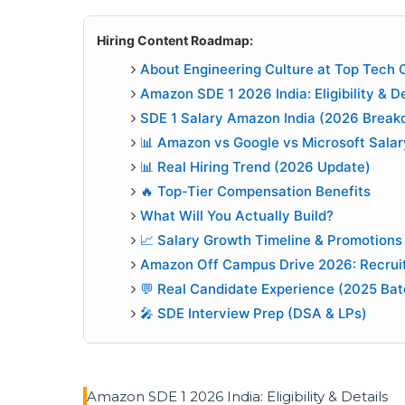
Hiring Content Roadmap:
About Engineering Culture at Top Tech
Amazon SDE 1 2026 India: Eligibility & De
SDE 1 Salary Amazon India (2026 Break
📊 Amazon vs Google vs Microsoft Salar
📊 Real Hiring Trend (2026 Update)
🔥 Top-Tier Compensation Benefits
What Will You Actually Build?
📈 Salary Growth Timeline & Promotions
Amazon Off Campus Drive 2026: Recrui
💬 Real Candidate Experience (2025 Bat
🎤 SDE Interview Prep (DSA & LPs)
Amazon SDE 1 2026 India: Eligibility & Details