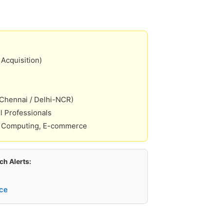
Acquisition)
 Chennai / Delhi-NCR)
l Professionals
 Computing, E-commerce
h Alerts:
ce