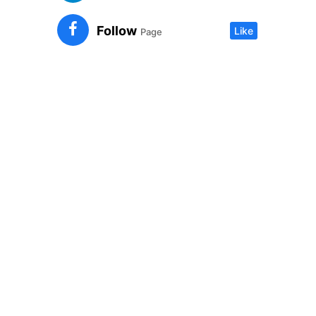
Follow
Like
Page