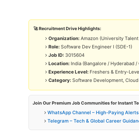
🚀 Recruitment Drive Highlights:
Organization:
Amazon (University Talent 
Role:
Software Dev Engineer I (SDE-1)
Job ID:
3015604
Location:
India (Bangalore / Hyderabad /
Experience Level:
Freshers & Entry-Leve
Category:
Software Development, Cloud
Join Our Premium Job Communities for Instant Tec
WhatsApp Channel – High-Paying Alerts
Telegram – Tech & Global Career Guidan