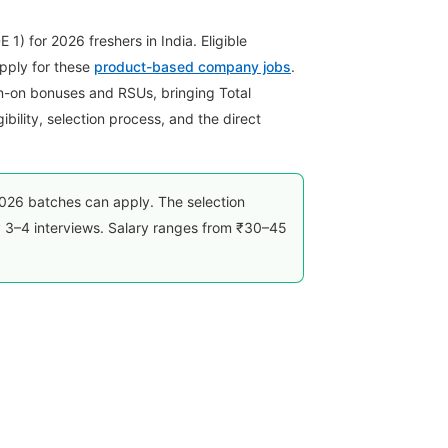
.
) for 2026 freshers in India. Eligible
pply for these
product-based company jobs
.
n-on bonuses and RSUs, bringing Total
ility, selection process, and the direct
26 batches can apply. The selection
 3–4 interviews. Salary ranges from ₹30–45