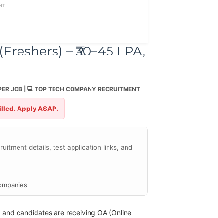
NT
Freshers) – ₹30–45 LPA,
PER JOB | 💻 TOP TECH COMPANY RECRUITMENT
filled. Apply ASAP.
uitment details, test application links, and
ompanies
E and candidates are receiving OA (Online