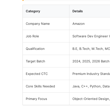
Category
Details
Company Name
Amazon
Job Role
Software Dev Engineer I
Qualification
B.E, B.Tech, M.Tech, M
Target Batch
2024, 2025, 2026 Batch
Expected CTC
Premium Industry Stand
Core Skills Needed
Java, C++, Python, Data
Primary Focus
Object-Oriented Design, 