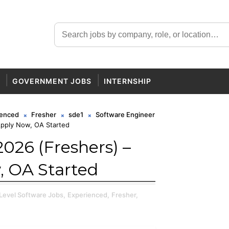
GOVERNMENT JOBS
INTERNSHIP
ienced
Fresher
sde1
Software Engineer
Apply Now, OA Started
026 (Freshers) –
, OA Started
 Level Software Jobs,
Experienced,
Fresher,