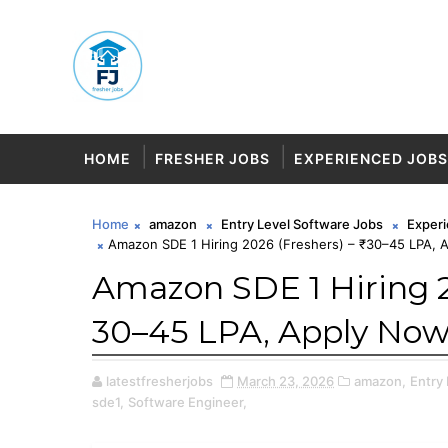
HOME
FRESHER JOBS
EXPERIENCED JOBS
Home
amazon
Entry Level Software Jobs
Exper
Amazon SDE 1 Hiring 2026 (Freshers) – ₹30–45 LPA, 
Amazon SDE 1 Hiring 2
₹30–45 LPA, Apply Now
latestfresherjobs
March 23, 2026
amazon,
Entry
sde1,
Software Engineer,