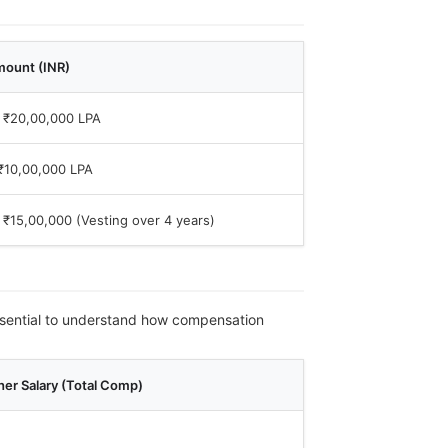
mount (INR)
 ₹20,00,000 LPA
₹10,00,000 LPA
 ₹15,00,000 (Vesting over 4 years)
 essential to understand how compensation
er Salary (Total Comp)