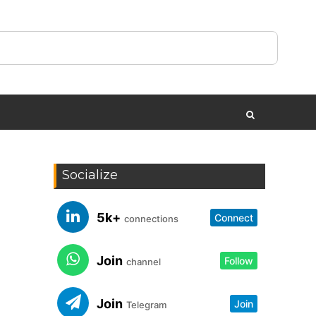
Socialize
5k+
Connect
connections
Join
Follow
channel
Join
Join
Telegram