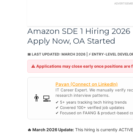
ADVERTISEME
Amazon SDE 1 Hiring 2026 (
Apply Now, OA Started
📅 LAST UPDATED: MARCH 2026 | ⚡ ENTRY-LEVEL DEVELO
⚠️ Applications may close early once positions are 
Pavan (Connect on LinkedIn)
IT Career Expert. We manually verify recr
👨‍💻
research interview patterns.
✔ 5+ years tracking tech hiring trends
✔ Covered 100+ verified job updates
✔ Focused on FAANG & product-based c
🔥 March 2026 Update:
This hiring is currently ACTIV