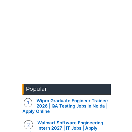
Popular
Wipro Graduate Engineer Trainee
2026 | QA Testing Jobs in Noida |
Apply Online
Walmart Software Engineering
Intern 2027 | IT Jobs | Apply