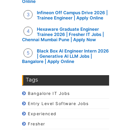
Online
Infineon Off Campus Drive 2026 |
Trainee Engineer | Apply Online
Hexaware Graduate Engineer
Trainee 2026 | Fresher IT Jobs |
Chennai Mumbai Pune | Apply Now
Black Box AI Engineer Intern 2026
| Generative AI LLM Jobs |
Bangalore | Apply Online
Tags
Bangalore IT Jobs
Entry Level Software Jobs
Experienced
Fresher