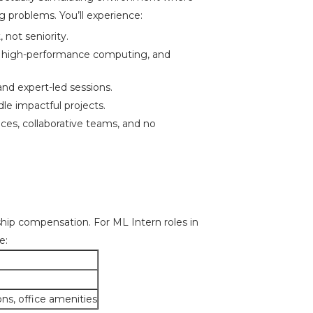
g problems. You’ll experience:
 not seniority.
 high-performance computing, and
and expert-led sessions.
le impactful projects.
es, collaborative teams, and no
ship compensation. For ML Intern roles in
e:
ons, office amenities