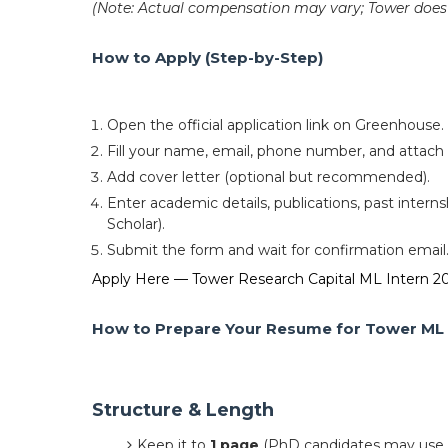
(Note: Actual compensation may vary; Tower does n
How to Apply (Step-by-Step)
Open the official application link on Greenhouse.
Fill your name, email, phone number, and attac
Add cover letter (optional but recommended).
Enter academic details, publications, past interns
Scholar).
Submit the form and wait for confirmation email
Apply Here — Tower Research Capital ML Intern 2
How to Prepare Your Resume for Tower ML 
Structure & Length
Keep it to
1 page
(PhD candidates may use 