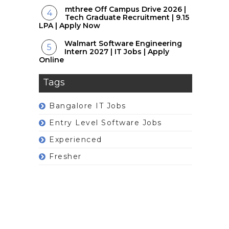
mthree Off Campus Drive 2026 |
Tech Graduate Recruitment | 9.15
LPA | Apply Now
Walmart Software Engineering
Intern 2027 | IT Jobs | Apply
Online
Tags
Bangalore IT Jobs
Entry Level Software Jobs
Experienced
Fresher