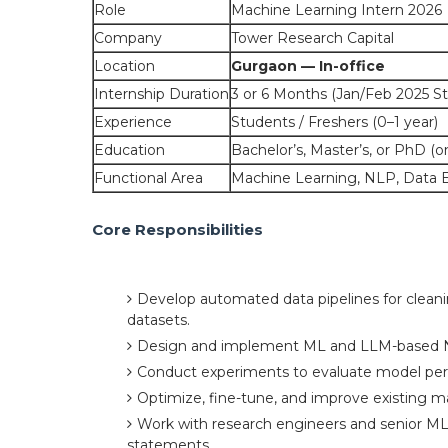
Role
Machine Learning Intern 2026
Company
Tower Research Capital
Location
Gurgaon — In-office
Internship Duration
3 or 6 Months (Jan/Feb 2025 St
Experience
Students / Freshers (0–1 year)
Education
Bachelor’s, Master’s, or PhD (
Functional Area
Machine Learning, NLP, Data 
Core Responsibilities
Develop automated data pipelines for cleani
datasets.
Design and implement ML and LLM-based 
Conduct experiments to evaluate model per
Optimize, fine-tune, and improve existing m
Work with research engineers and senior ML 
statements.