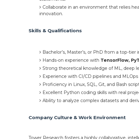
Collaborate in an environment that relies he
innovation.
Skills & Qualifications
Bachelor’s, Master’s, or PhD from a top-tier 
Hands-on experience with
TensorFlow, PyT
Strong theoretical knowledge of ML, deep l
Experience with CI/CD pipelines and MLOps 
Proficiency in Linux, SQL, Git, and Bash scrip
Excellent Python coding skills with real proj
Ability to analyze complex datasets and deriv
Company Culture & Work Environment
Tower Research fosters a highly collaborative, inte