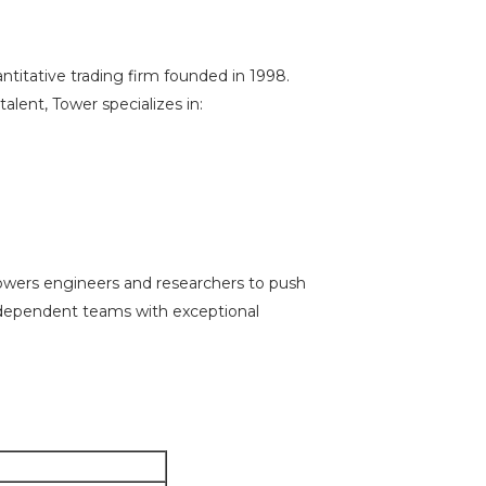
ntitative trading firm founded in 1998.
lent, Tower specializes in:
owers engineers and researchers to push
independent teams with exceptional