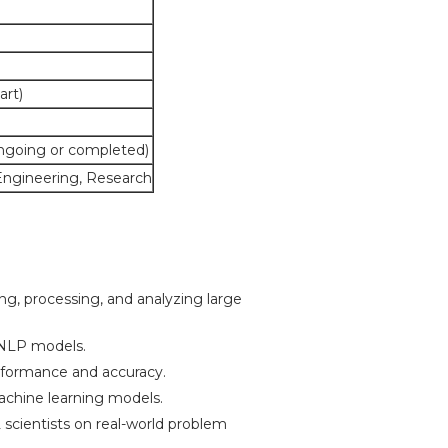
art)
ongoing or completed)
Engineering, Research
ng, processing, and analyzing large
NLP models.
formance and accuracy.
achine learning models.
scientists on real-world problem