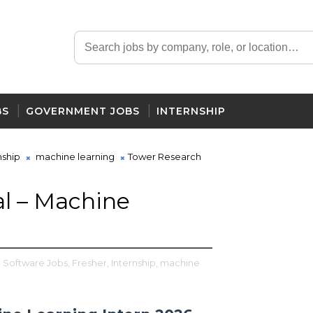
BS
GOVERNMENT JOBS
INTERNSHIP
nship
machine learning
Tower Research
l – Machine
l Software Jobs,
Fresher,
Internship,
machine