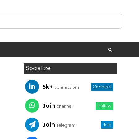
Socialize
5k+
Connect
connections
Join
Follow
channel
Join
Join
Telegram