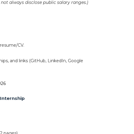
ot always disclose public salary ranges.)
h resume/CV.
hips, and links (GitHub, LinkedIn, Google
.
026
Internship
2 pages).