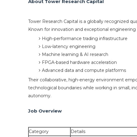
About Tower Research Capital
Tower Research Capital is a globally recognized qua
Known for innovation and exceptional engineering ta
High-performance trading infrastructure
Low-latency engineering
Machine learning & AI research
FPGA-based hardware acceleration
Advanced data and compute platforms
Their collaborative, high-energy environment emp
technological boundaries while working in small, 
autonomy.
Job Overview
Category
Details