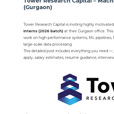
Tower Research Capital – Mach
(Gurgaon)
Tower Research Capital is inviting highly motivated
Interns (2026 batch)
at their Gurgaon office. This
work on high-performance systems, ML pipelines, 
large-scale data processing.
This detailed post includes everything you need — jo
apply, salary estimates, resume guidance, intervi