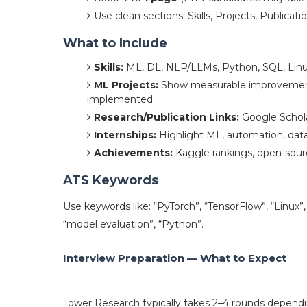
Use clean sections: Skills, Projects, Publicat
What to Include
Skills:
ML, DL, NLP/LLMs, Python, SQL, Linux
ML Projects:
Show measurable improvement
implemented.
Research/Publication Links:
Google Scholar
Internships:
Highlight ML, automation, data
Achievements:
Kaggle rankings, open-sourc
ATS Keywords
Use keywords like: “PyTorch”, “TensorFlow”, “Linux”
“model evaluation”, “Python”.
Interview Preparation — What to Expect
Tower Research typically takes 2–4 rounds dependin