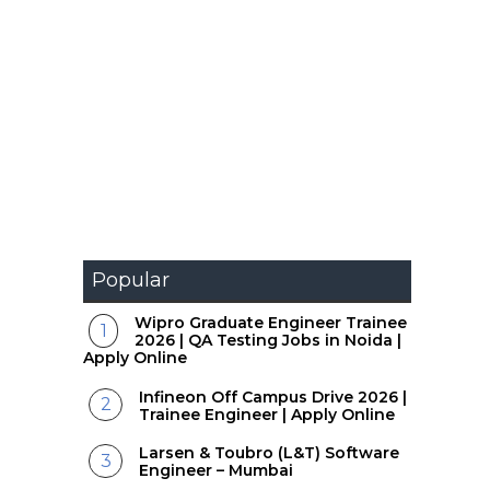
Popular
Wipro Graduate Engineer Trainee
2026 | QA Testing Jobs in Noida |
Apply Online
Infineon Off Campus Drive 2026 |
Trainee Engineer | Apply Online
Larsen & Toubro (L&T) Software
Engineer – Mumbai