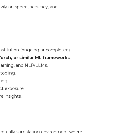
avily on speed, accuracy, and
institution (ongoing or completed).
orch, or similar ML frameworks
.
earning, and NLP/LLMs.
tooling.
ting.
ect exposure.
e insights.
llectually stimulating environment where