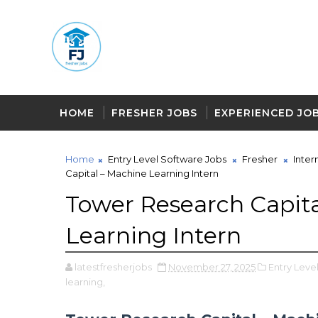
HOME
FRESHER JOBS
EXPERIENCED JO
Home
Entry Level Software Jobs
Fresher
Inter
Capital – Machine Learning Intern
Tower Research Capita
Learning Intern
latestfresherjobs
November 27, 2025
Entry Leve
learning,