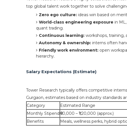
top global talent work together to solve challengin
Zero ego culture:
ideas win based on merit,
World-class engineering exposure
in ML,
quant trading.
Continuous learning:
workshops, training, 
Autonomy & ownership:
interns often hand
Friendly work environment:
open workspac
hierarchy.
Salary Expectations (Estimate)
Tower Research typically offers competitive intern
Gurgaon, estimates based on industry standards ar
Category
Estimated Range
Monthly Stipend
₹60,000 – ₹1,20,000 (approx.)
Benefits
Meals, wellness perks, hybrid opti