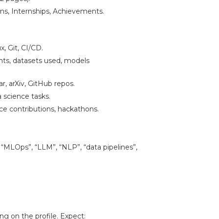
ions, Internships, Achievements.
, Git, CI/CD.
s, datasets used, models
, arXiv, GitHub repos.
 science tasks.
e contributions, hackathons.
, “MLOps”, “LLM”, “NLP”, “data pipelines”,
g on the profile. Expect: