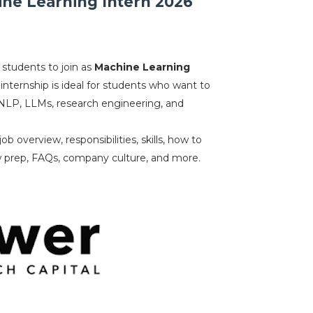
ine Learning Intern 2026
 students to join as
Machine Learning
 internship is ideal for students who want to
NLP, LLMs, research engineering, and
b overview, responsibilities, skills, how to
ew prep, FAQs, company culture, and more.